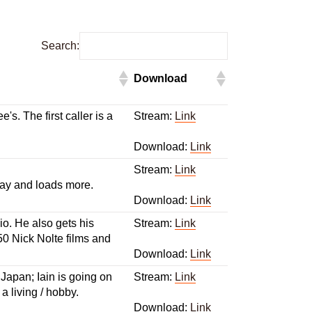
Search:
Download
's. The first caller is a
Stream:
Link
Download:
Link
Stream:
Link
 gay and loads more.
Download:
Link
io. He also gets his
Stream:
Link
50 Nick Nolte films and
Download:
Link
 Japan; Iain is going on
Stream:
Link
 living / hobby.
Download:
Link