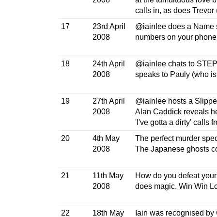
calls in, as does Trevor (
17
23rd April
@iainlee does a Name sp
2008
numbers on your phon
18
24th April
@iainlee chats to STEP
2008
speaks to Pauly (who is
19
27th April
@iainlee hosts a Slippe
2008
Alan Caddick reveals he
'I've gotta a dirty' calls 
20
4th May
The perfect murder speci
2008
The Japanese ghosts com
21
11th May
How do you defeat your 
2008
does magic. Win Win Lo
22
18th May
Iain was recognised by C