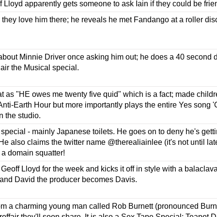
f Lloyd apparently gets someone to ask Iain if they could be fr
they love him there; he reveals he met Fandango at a roller di
out Minnie Driver once asking him out; he does a 40 second dro
Hair the Musical special.
t as "HE owes me twenty five quid" which is a fact; made childre
Anti-Earth Hour but more importantly plays the entire Yes song '
n the studio.
special - mainly Japanese toilets. He goes on to deny he's get
e also claims the twitter name @therealiainlee (it's not until late
m a domain squatter!
Geoff Lloyd for the week and kicks it off in style with a balaclav
and David the producer becomes Davis.
rom a charming young man called Rob Burnett (pronounced Burnay
roffair they'll soon share. It is also a Sex Tape Special; Teapot 