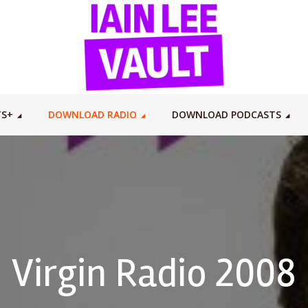
TS+
DOWNLOAD RADIO
DOWNLOAD PODCASTS
Virgin Radio 2008