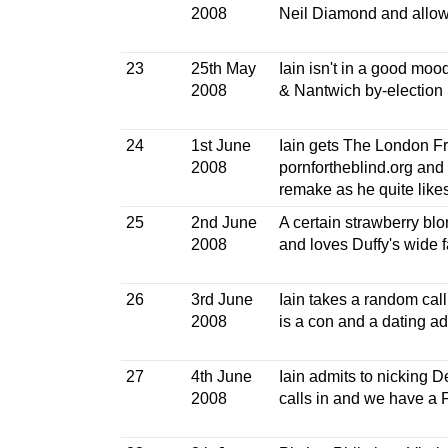
2008
Neil Diamond and allow
23
25th May
Iain isn't in a good moo
2008
& Nantwich by-election 
24
1st June
Iain gets The London Fra
2008
pornfortheblind.org and i
remake as he quite likes 
25
2nd June
A certain strawberry blo
2008
and loves Duffy's wide 
26
3rd June
Iain takes a random cal
2008
is a con and a dating 
27
4th June
Iain admits to nicking 
2008
calls in and we have a