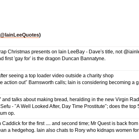
@IainLeeQuotes
)
rap Christmas presents on Iain LeeBay - Dave's title, not @iainlee
d first 'gay for' is the dragon Duncan Bannatyne.
ter seeing a top loader video outside a charity shop
the action out" Barnsworth calls; Iain is considering becoming a
7 and talks about making bread, heralding in the new Virgin Rad
 Sefu - "A Well Looked After, Day Time Prostitute"; does the top 
bum op.
Caddick for the first .... and second time; Mr Quest is back from
an a hedgehog. Iain also chats to Rory who kidnaps women for a