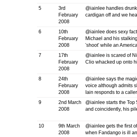
5
3rd
@iainlee handles drunk 
February
cardigan off and we hea
2008
6
10th
@iainlee does sexy fact
February
Michael and his stalkin
2008
'shoot' while an America
7
17th
@iainlee is scared of Ni
February
Clio whacked up onto hi
2008
8
24th
@iainlee says the magic
February
voice although admits sh
2008
Iain responds to a caller 
9
2nd March
@iainlee starts the Top 
2008
and coincidently, his pi
10
9th March
@iainlee gets the first o
2008
when Fandango is ill a