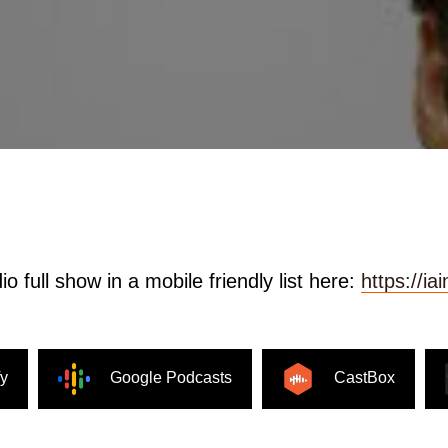
o full show in a mobile friendly list here:
https://i
fy
Google Podcasts
CastBox