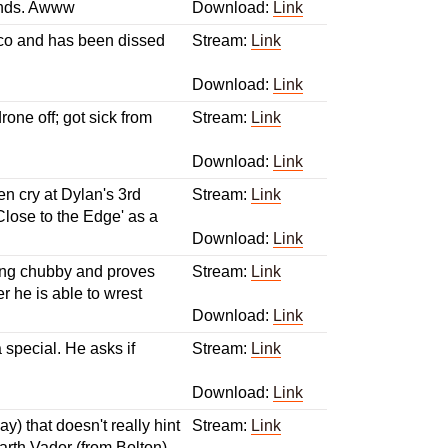
iends. Awww
Download:
Link
sco and has been dissed
Stream:
Link
Download:
Link
ne off; got sick from
Stream:
Link
Download:
Link
n cry at Dylan's 3rd
Stream:
Link
Close to the Edge' as a
Download:
Link
ting chubby and proves
Stream:
Link
r he is able to wrest
Download:
Link
a special. He asks if
Stream:
Link
Download:
Link
) that doesn't really hint
Stream:
Link
Darth Vador (from Bolton)