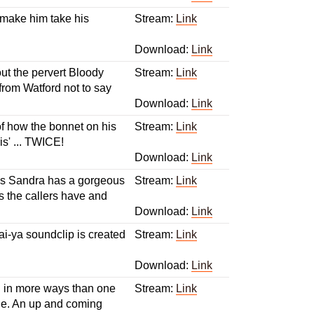
 make him take his
Stream:
Link
Download:
Link
ut the pervert Bloody
Stream:
Link
from Watford not to say
Download:
Link
 of how the bonnet on his
Stream:
Link
s' ... TWICE!
Download:
Link
nks Sandra has a gorgeous
Stream:
Link
s the callers have and
Download:
Link
ai-ya soundclip is created
Stream:
Link
Download:
Link
bed in more ways than one
Stream:
Link
ne. An up and coming