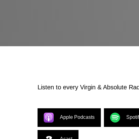
Listen to every Virgin & Absolute Radi
Apple Podcasts
Spoti
Acast