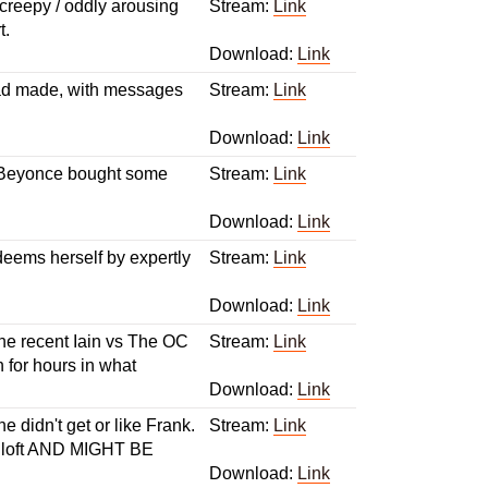
/ creepy / oddly arousing
Stream:
Link
t.
Download:
Link
 had made, with messages
Stream:
Link
Download:
Link
d Beyonce bought some
Stream:
Link
Download:
Link
deems herself by expertly
Stream:
Link
Download:
Link
he recent Iain vs The OC
Stream:
Link
 for hours in what
Download:
Link
 didn't get or like Frank.
Stream:
Link
's loft AND MIGHT BE
Download:
Link