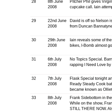
28
8th June
Pitcher Phil gives Virgin
2008
cupcake call. Iain attem
29
22nd June
David is off so Nelson 
2008
from Duncan Bannatyne,
30
29th June
Iain reveals some of t
2008
bikes, I-Bomb almost go
31
6th July
No Topics Special. Barn
2008
rapping I Need Love by 
32
7th July
Flask Special tonight a
2008
Ready Steady Cook battl
became known as Ollie
33
8th July
Frank Sidebottom in the 
2008
While on the show, Fra
STILL THERE NOW. Als