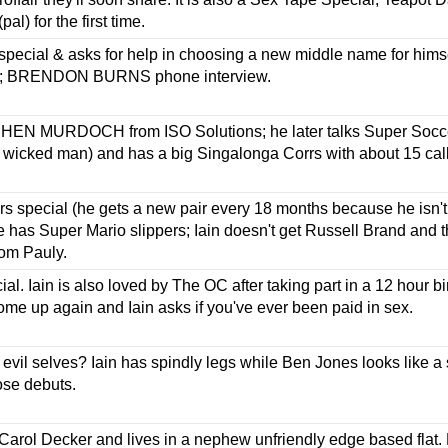
pal) for the first time.
ecial & asks for help in choosing a new middle name for himsel
e; BRENDON BURNS phone interview.
HEN MURDOCH from ISO Solutions; he later talks Super Socce
 wicked man) and has a big Singalonga Corrs with about 15 call
rs special (he gets a new pair every 18 months because he isn't 
 has Super Mario slippers; Iain doesn't get Russell Brand and 
from Pauly.
al. Iain is also loved by The OC after taking part in a 12 hour b
e up again and Iain asks if you've ever been paid in sex.
evil selves? Iain has spindly legs while Ben Jones looks like a
se debuts.
arol Decker and lives in a nephew unfriendly edge based flat. He'