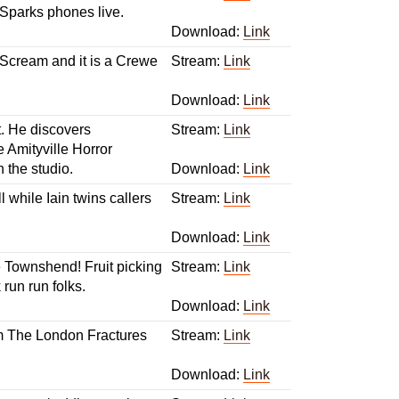
Sparks phones live.
Download:
Link
l Scream and it is a Crewe
Stream:
Link
Download:
Link
t. He discovers
Stream:
Link
e Amityville Horror
n the studio.
Download:
Link
 while Iain twins callers
Stream:
Link
Download:
Link
e Townshend! Fruit picking
Stream:
Link
un run folks.
Download:
Link
rom The London Fractures
Stream:
Link
Download:
Link