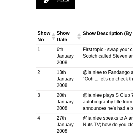
Show
Show
Show Description (By
No
Date
1
6th
First topic - swap your c
January
Scotch called Steven an
2008
2
13th
@iainlee to Fandango af
January
"Ooh ... let's go check 
2008
3
20th
​@iainlee plays S Club 
January
autobiography title from
2008
announces he's had a 
4
27th
@iainlee speaks to Alan 
January
Nuts TV; how do you cle
2008