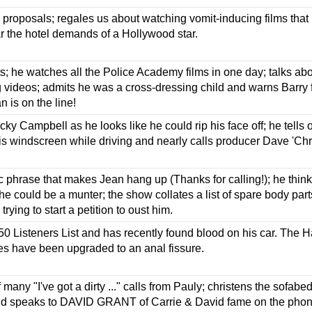
proposals; regales us about watching vomit-inducing films that
r the hotel demands of a Hollywood star.
s; he watches all the Police Academy films in one day; talks abo
g videos; admits he was a cross-dressing child and warns Barry 
n is on the line!
cky Campbell as he looks like he could rip his face off; he tells
s windscreen while driving and nearly calls producer Dave 'Chri
 phrase that makes Jean hang up (Thanks for calling!); he thi
e could be a munter; the show collates a list of spare body part
trying to start a petition to oust him.
50 Listeners List and has recently found blood on his car. The H
les have been upgraded to an anal fissure.
f many "I've got a dirty ..." calls from Pauly; christens the sofa
nd speaks to DAVID GRANT of Carrie & David fame on the pho