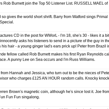
s Rob Burnett join the Top 50 Listener List. RUSSELL MAEL of 
d so gives the world short shrift. Barry from Watford sings Prima
Special.
ctures CD in the post for WWorL - I'm 18, she's 30 - likes it a bi
nnocently asks his listeners to send in a picture of the guy in th
his hair - a young ginger lad's ears prick up! Peter from Brazil i
nde fellow called Rob Burnett makes his first Ryan Reynolds call
face. A punny Lee on Sea occurs and I'm Russ Williams.
l from Hannah and Jessica, who turn out to be the nieces of Pet
advisor who charges £125 AN HOUR random calls. Knocky knock r
Derren Brown's magnetic coin, although he's since lost it. Joe f
 Fun Fun Fun singalong.