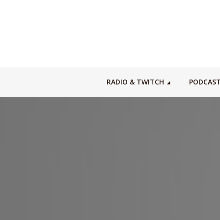
RADIO & TWITCH
PODCAS