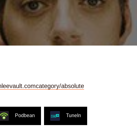
ainleevault.comcategory/absolute
Podbean
TuneIn