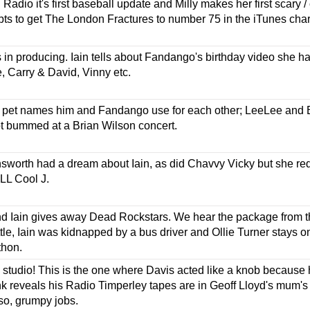
 Radio it's first baseball update and Milly makes her first scary 
pts to get The London Fractures to number 75 in the iTunes char
is in producing. Iain tells about Fandango's birthday video she
 Carry & David, Vinny etc.
he pet names him and Fandango use for each other; LeeLee an
t bummed at a Brian Wilson concert.
sworth had a dream about Iain, as did Chavvy Vicky but she re
LL Cool J.
nd Iain gives away Dead Rockstars. We hear the package from t
e, Iain was kidnapped by a bus driver and Ollie Turner stays on
thon.
studio! This is the one where Davis acted like a knob because he
nk reveals his Radio Timperley tapes are in Geoff Lloyd's mum
o, grumpy jobs.