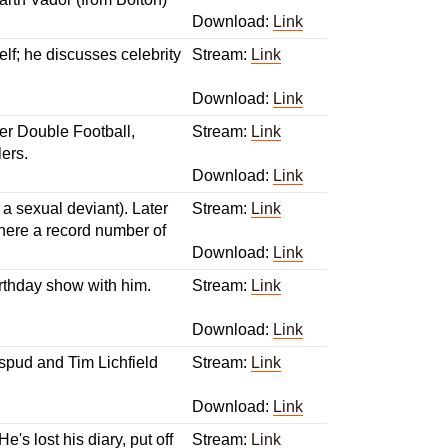
Download:
Link
f; he discusses celebrity
Stream:
Link
Download:
Link
r Double Football,
Stream:
Link
ers.
Download:
Link
a sexual deviant). Later
Stream:
Link
there a record number of
Download:
Link
irthday show with him.
Stream:
Link
Download:
Link
 spud and Tim Lichfield
Stream:
Link
Download:
Link
s lost his diary, put off
Stream:
Link