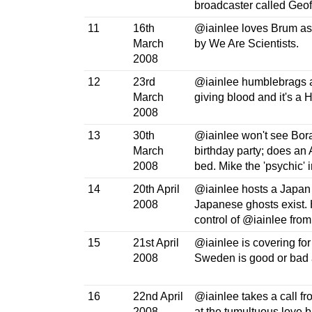
broadcaster called Geof
11
16th
@iainlee loves Brum as 
March
by We Are Scientists.
2008
12
23rd
@iainlee humblebrags ab
March
giving blood and it's a 
2008
13
30th
@iainlee won't see Bora
March
birthday party; does an 
2008
bed. Mike the 'psychic' i
14
20th April
@iainlee hosts a Japan 
2008
Japanese ghosts exist. H
control of @iainlee fro
15
21st April
@iainlee is covering for 
2008
Sweden is good or bad 
16
22nd April
@iainlee takes a call f
2008
at the tumultuous love b