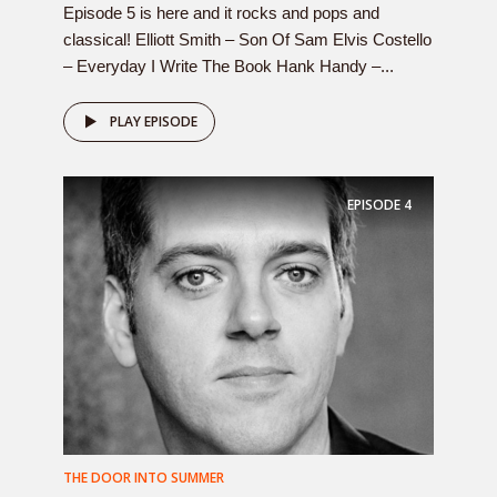
Episode 5 is here and it rocks and pops and
classical! Elliott Smith – Son Of Sam Elvis Costello
– Everyday I Write The Book Hank Handy –...
PLAY EPISODE
EPISODE
4
THE DOOR INTO SUMMER