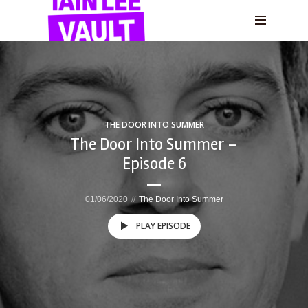
THE DOOR INTO SUMMER
The Door Into Summer –
Episode 6
01/06/2020
The Door Into Summer
PLAY EPISODE