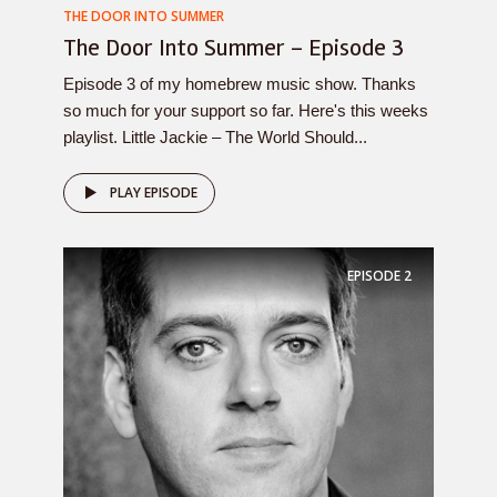
THE DOOR INTO SUMMER
The Door Into Summer – Episode 3
Episode 3 of my homebrew music show. Thanks
so much for your support so far. Here's this weeks
playlist. Little Jackie – The World Should...
PLAY EPISODE
EPISODE
2