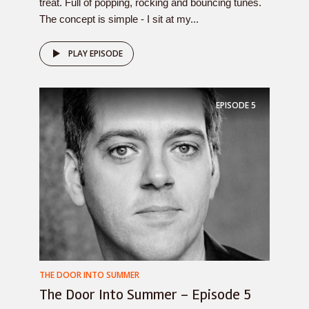
treat. Full of popping, rocking and bouncing tunes.
The concept is simple - I sit at my...
PLAY EPISODE
EPISODE
5
THE DOOR INTO SUMMER
The Door Into Summer – Episode 5