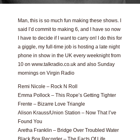
Man, this is so much fun making these shows. I
said I’d commit to making 6, and I have so now
I have to decide if I want to carry on! I do this for
a giggle, my full-time job is hosting a late night
phone in show in the UK every weeknight from
10 on www.talkradio.co.uk and also Sunday
mornings on Virgin Radio
Remi Nicole – Rock N Roll
Emma Pollock – This Rope’s Getting Tighter
Frente – Bizarre Love Triangle
Alison Krauss/Union Station – Now That I’ve
Found You
Aretha Franklin – Bridge Over Troubled Water
Black Box Recorder – The Facts Of Life