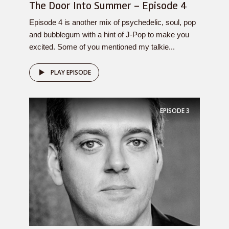
The Door Into Summer – Episode 4
Episode 4 is another mix of psychedelic, soul, pop
and bubblegum with a hint of J-Pop to make you
excited. Some of you mentioned my talkie...
PLAY EPISODE
EPISODE
3