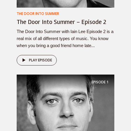
THE DOOR INTO SUMMER
The Door Into Summer – Episode 2
The Door Into Summer with Iain Lee Episode 2 is a
real mix of all different types of music. You know
when you bring a good friend home late...
PLAY EPISODE
EPISODE
1