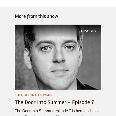
More from this show
EPISODE
7
THE DOOR INTO SUMMER
The Door Into Summer – Episode 7
The Door Into Summer episode 7 is here and is a