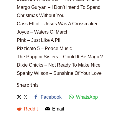
Margo Guryan – I Don’t Intend To Spend
Christmas Without You
Cass Elliot – Jesus Was A Crossmaker
Joyce – Waters Of March
Pink – Just Like A Pill
Pizzicato 5 – Peace Music
The Puppini Sisters – Could It Be Magic?
Dixie Chicks – Not Ready To Make Nice
Spanky Wilson – Sunshine Of Your Love
Share this
X
Facebook
WhatsApp
Reddit
Email