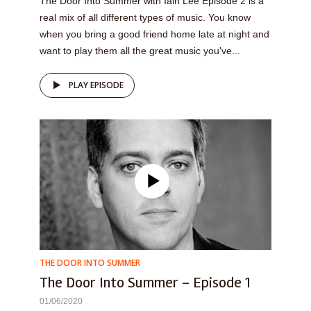
The Door Into Summer with Iain Lee Episode 2 is a
real mix of all different types of music. You know
when you bring a good friend home late at night and
want to play them all the great music you've...
PLAY EPISODE
THE DOOR INTO SUMMER
The Door Into Summer – Episode 1
01/06/2020