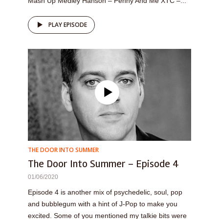
Mash Up Medley Hanson – Penny And Me XTC –...
PLAY EPISODE
THE DOOR INTO SUMMER
The Door Into Summer – Episode 4
01/06/2020
Episode 4 is another mix of psychedelic, soul, pop
and bubblegum with a hint of J-Pop to make you
excited. Some of you mentioned my talkie bits were