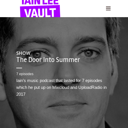
SHOW
The Door Into Summer
7 episodes
Iain’s music podcast that lasted for 7 episodes
which he put up on Mixcloud and UploadRadio in
2017