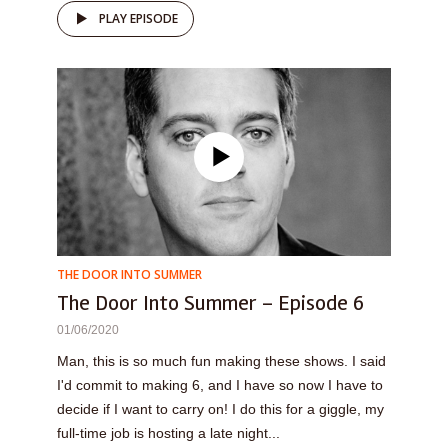
PLAY EPISODE
THE DOOR INTO SUMMER
The Door Into Summer – Episode 6
01/06/2020
Man, this is so much fun making these shows. I said
I'd commit to making 6, and I have so now I have to
decide if I want to carry on! I do this for a giggle, my
full-time job is hosting a late night...