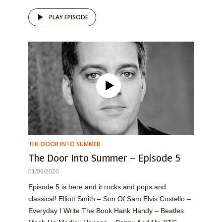
PLAY EPISODE
THE DOOR INTO SUMMER
The Door Into Summer – Episode 5
01/06/2020
Episode 5 is here and it rocks and pops and
classical! Elliott Smith – Son Of Sam Elvis Costello –
Everyday I Write The Book Hank Handy – Beatles