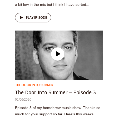
a bit low in the mix but I think I have sorted...
PLAY EPISODE
THE DOOR INTO SUMMER
The Door Into Summer – Episode 3
01/06/2020
Episode 3 of my homebrew music show. Thanks so
much for your support so far. Here's this weeks