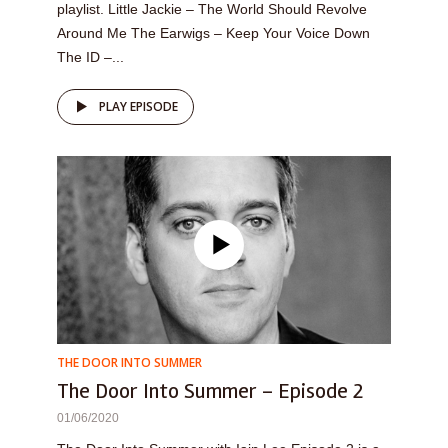
playlist. Little Jackie – The World Should Revolve
Around Me The Earwigs – Keep Your Voice Down
The ID –...
PLAY EPISODE
THE DOOR INTO SUMMER
The Door Into Summer – Episode 2
01/06/2020