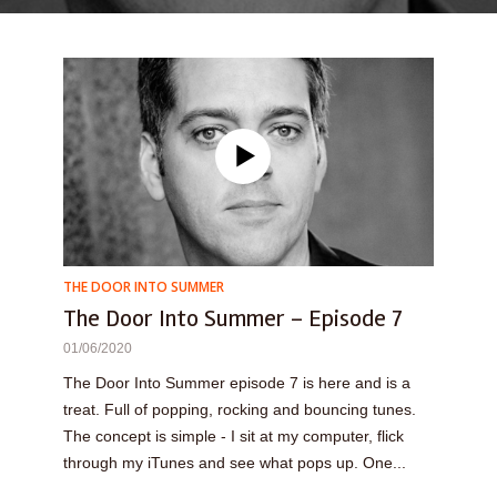
THE DOOR INTO SUMMER
The Door Into Summer – Episode 7
01/06/2020
The Door Into Summer episode 7 is here and is a
treat. Full of popping, rocking and bouncing tunes.
The concept is simple - I sit at my computer, flick
through my iTunes and see what pops up. One...