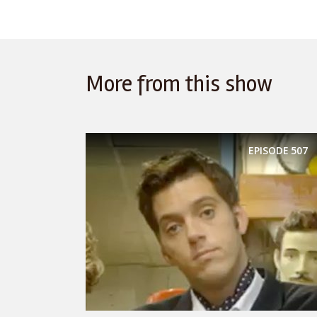
More from this show
EPISODE
507