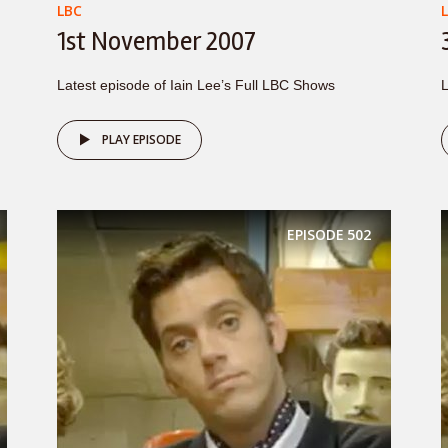
LBC
1st November 2007
Latest episode of Iain Lee’s Full LBC Shows
L
PLAY EPISODE
EPISODE
502