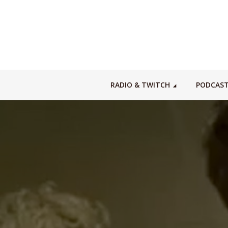
RADIO & TWITCH
PODCAS