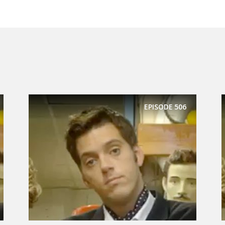
EPISODE
506