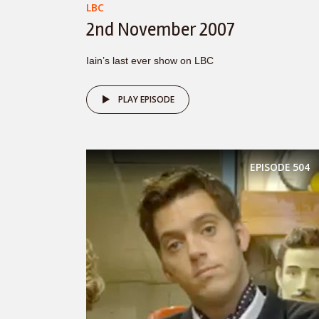
LBC
2nd November 2007
Iain’s last ever show on LBC
PLAY EPISODE
EPISODE
504