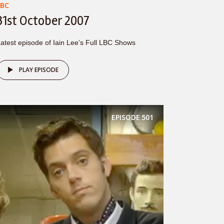
LBC
31st October 2007
atest episode of Iain Lee’s Full LBC Shows
PLAY EPISODE
EPISODE
501