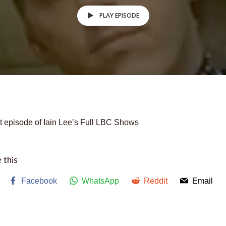
PLAY EPISODE
t episode of Iain Lee’s Full LBC Shows
 this
Facebook
WhatsApp
Reddit
Email