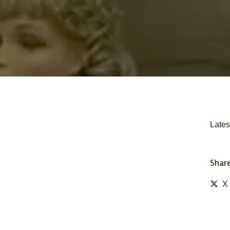
Lates
Share
X