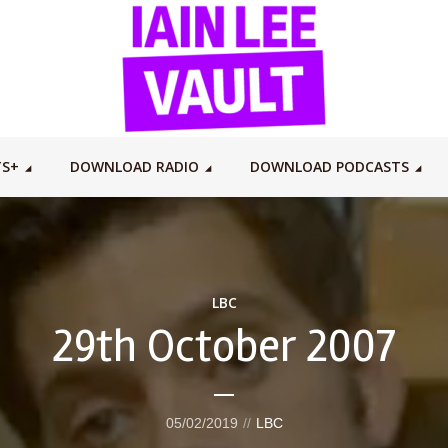
TS+
DOWNLOAD RADIO
DOWNLOAD PODCASTS
LBC
29th October 2007
05/02/2019
LBC