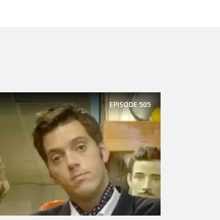
EPISODE
505