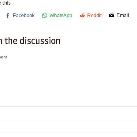
 this
Facebook
WhatsApp
Reddit
Email
n the discussion
ent