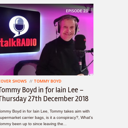
EPISODE
23
COVER SHOWS
TOMMY BOYD
Tommy Boyd in for Iain Lee –
Thursday 27th December 2018
ommy Boyd in for Iain Lee, Tommy takes aim with
upermarket carrier bags, is it a conspiracy?, What's
ommy been up to since leaving the...