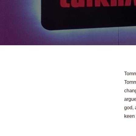
Tommy
Tommy
chang
argue
god, 
keen 