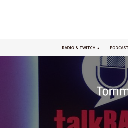
RADIO & TWITCH
PODCAS
Tommy