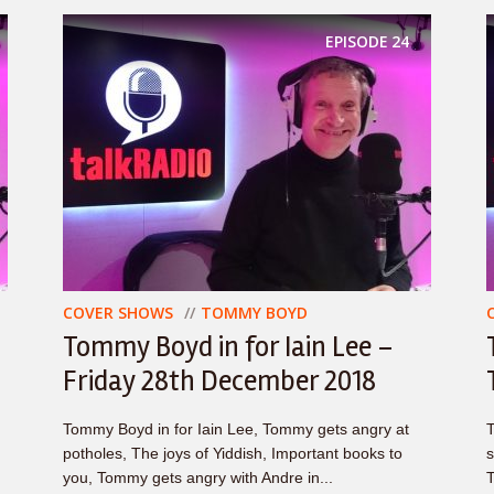
EPISODE
24
COVER SHOWS
TOMMY BOYD
Tommy Boyd in for Iain Lee –
Friday 28th December 2018
Tommy Boyd in for Iain Lee, Tommy gets angry at
T
potholes, The joys of Yiddish, Important books to
s
you, Tommy gets angry with Andre in...
T