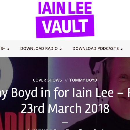
TS+
DOWNLOAD RADIO
DOWNLOAD PODCASTS
COVER SHOWS
TOMMY BOYD
 Boyd in for Iain Lee – 
23rd March 2018