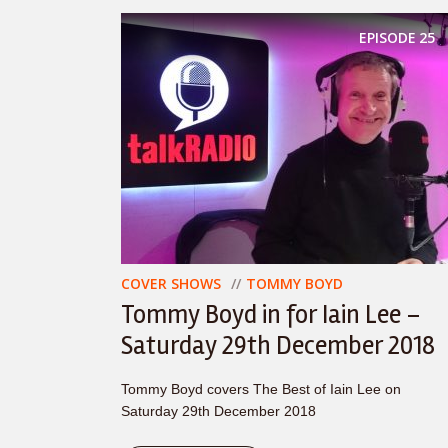
EPISODE
25
COVER SHOWS
TOMMY BOYD
Tommy Boyd in for Iain Lee –
Saturday 29th December 2018
Tommy Boyd covers The Best of Iain Lee on
Saturday 29th December 2018