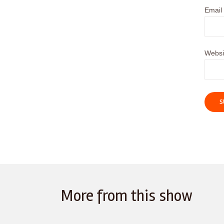
Email
Websi
More from this show