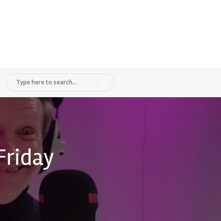
Friday