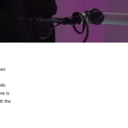
ses
 Mo
re is
th the