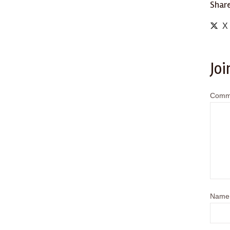
Share
X
Joi
Comm
Name