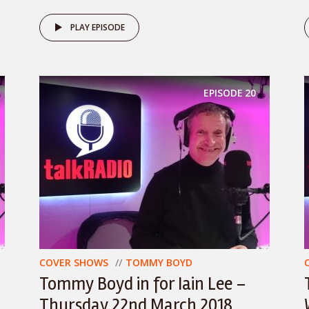
PLAY EPISODE
EPISODE
20
COVER SHOWS
TOMMY BOYD
Tommy Boyd in for Iain Lee –
Thursday 22nd March 2018