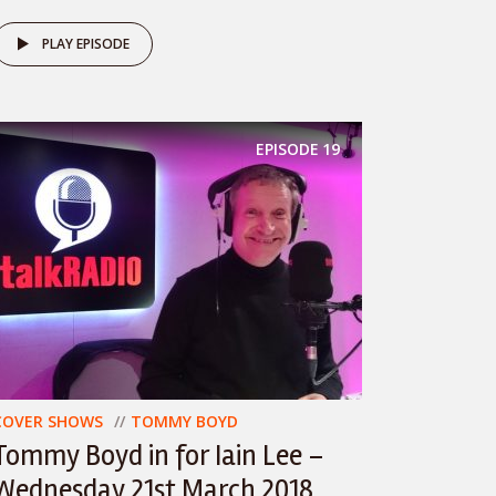
PLAY EPISODE
EPISODE
19
COVER SHOWS
TOMMY BOYD
Tommy Boyd in for Iain Lee –
Wednesday 21st March 2018