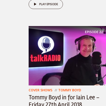
PLAY EPISODE
EPISODE
22
COVER SHOWS
TOMMY BOYD
Tommy Boyd in for Iain Lee –
Friday 27th April 2018