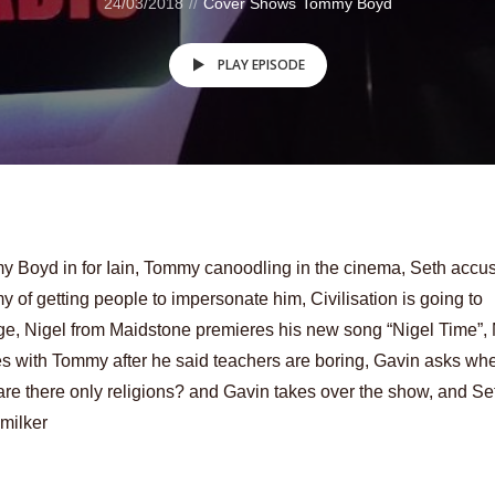
24/03/2018
Cover Shows
Tommy Boyd
PLAY EPISODE
 Boyd in for Iain, Tommy canoodling in the cinema, Seth accu
 of getting people to impersonate him, Civilisation is going to
e, Nigel from Maidstone premieres his new song “Nigel Time”,
s with Tommy after he said teachers are boring, Gavin asks whe
are there only religions? and Gavin takes over the show, and Se
milker