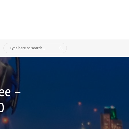
ee –
0