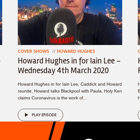
COVER SHOWS
HOWARD HUGHES
–
Howard Hughes in for Iain Lee –
Wednesday 4th March 2020
Howard Hughes in for Iain Lee, Caddick and Howard
H
reunite, Howard talks Blackpool with Paula, Holy Ken
B
claims Coronavirus is the work of...
H
PLAY EPISODE