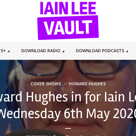
TS+
DOWNLOAD RADIO
DOWNLOAD PODCASTS
COVER SHOWS
HOWARD HUGHES
ard Hughes in for Iain L
Wednesday 6th May 202