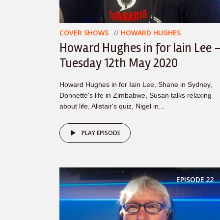
COVER SHOWS
HOWARD HUGHES
Howard Hughes in for Iain Lee 
Tuesday 12th May 2020
Howard Hughes in for Iain Lee, Shane in Sydney,
Donnette's life in Zimbabwe, Susan talks relaxing
about life, Alistair's quiz, Nigel in...
PLAY EPISODE
EPISODE
22