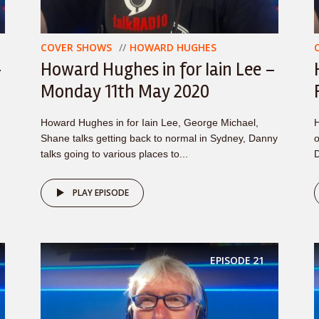
COVER SHOWS
HOWARD HUGHES
–
Howard Hughes in for Iain Lee –
Monday 11th May 2020
Howard Hughes in for Iain Lee, George Michael,
H
Shane talks getting back to normal in Sydney, Danny
o
talks going to various places to...
D
PLAY EPISODE
EPISODE
21