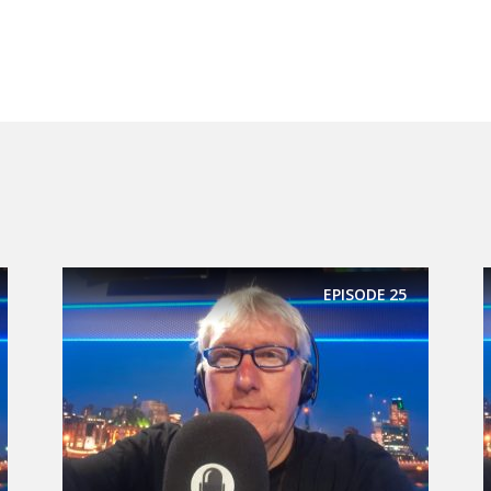
EPISODE
25