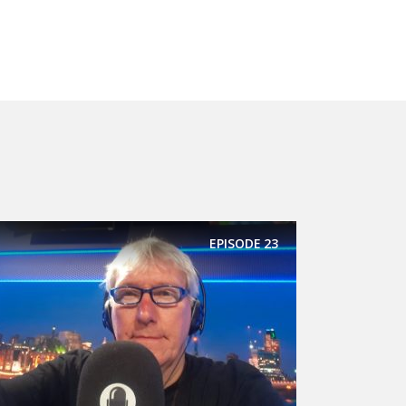
EPISODE
23