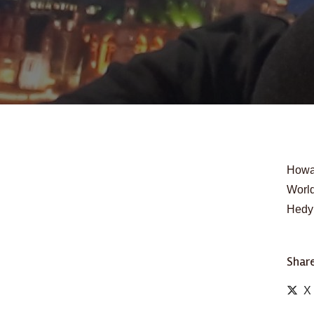
Howar
World
Hedy 
Share
X