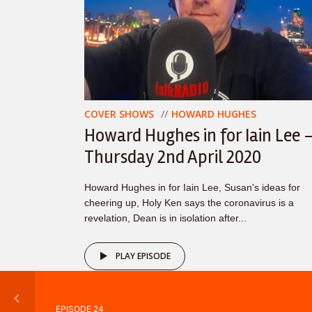
COVER SHOWS
HOWARD HUGHES
Howard Hughes in for Iain Lee 
Thursday 2nd April 2020
Howard Hughes in for Iain Lee, Susan's ideas for
cheering up, Holy Ken says the coronavirus is a
revelation, Dean is in isolation after...
PLAY EPISODE
EPISODE 24