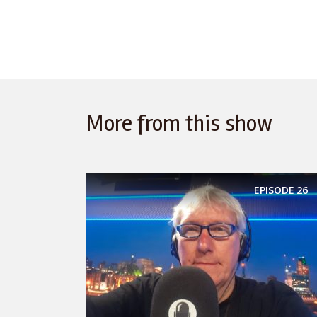
More from this show
EPISODE
26