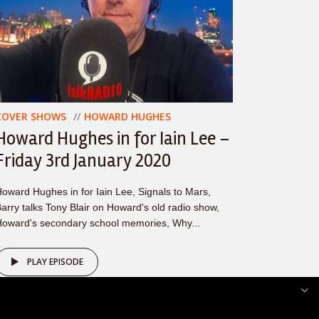
COVER SHOWS
HOWARD HUGHES
Howard Hughes in for Iain Lee –
Friday 3rd January 2020
oward Hughes in for Iain Lee, Signals to Mars,
arry talks Tony Blair on Howard's old radio show,
oward's secondary school memories, Why...
PLAY EPISODE