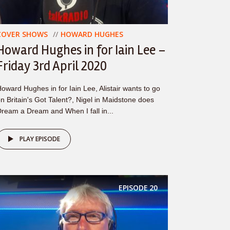
COVER SHOWS
HOWARD HUGHES
Howard Hughes in for Iain Lee –
Friday 3rd April 2020
oward Hughes in for Iain Lee, Alistair wants to go
n Britain's Got Talent?, Nigel in Maidstone does
ream a Dream and When I fall in...
PLAY EPISODE
EPISODE
20