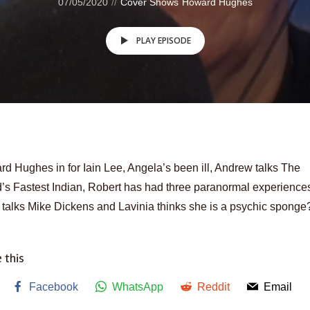
07/05/2020
Cover Shows
Howard Hughes
PLAY EPISODE
d Hughes in for Iain Lee, Angela’s been ill, Andrew talks The
’s Fastest Indian, Robert has had three paranormal experience
talks Mike Dickens and Lavinia thinks she is a psychic sponge
 this
Facebook
WhatsApp
Reddit
Email