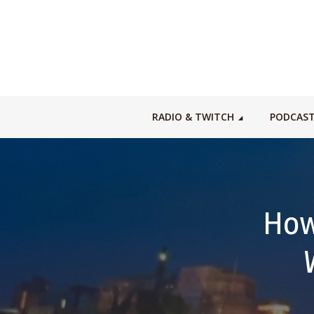
RADIO & TWITCH
PODCAS
How