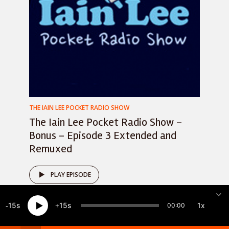
THE IAIN LEE POCKET RADIO SHOW
The Iain Lee Pocket Radio Show –
Bonus – Episode 3 Extended and
Remuxed
PLAY EPISODE
15
15
1x
00:00