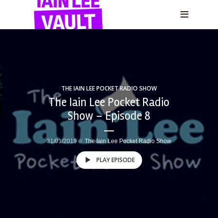
THE IAIN LEE POCKET RADIO SHOW
The Iain Lee Pocket Radio
Show – Episode 8
31/01/2019
The Iain Lee Pocket Radio Show
PLAY EPISODE