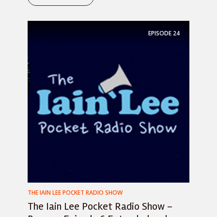
EPISODE
24
THE IAIN LEE POCKET RADIO SHOW
The Iain Lee Pocket Radio Show –