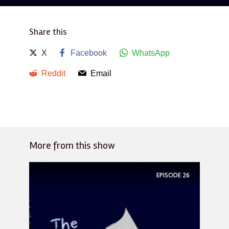
Share this
X
Facebook
WhatsApp
Reddit
Email
More from this show
EPISODE
26