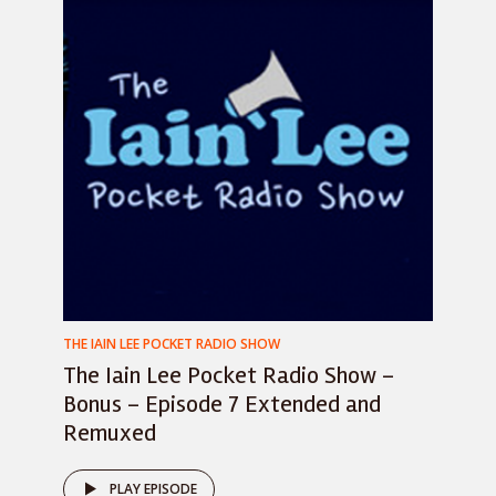
THE IAIN LEE POCKET RADIO SHOW
The Iain Lee Pocket Radio Show –
Bonus – Episode 7 Extended and
Remuxed
PLAY EPISODE