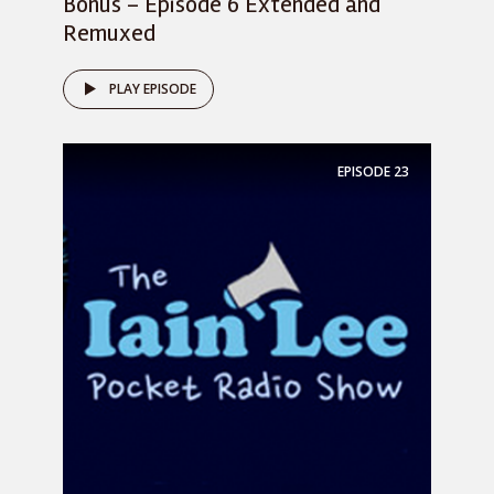
Bonus – Episode 6 Extended and
Remuxed
PLAY EPISODE
EPISODE
23