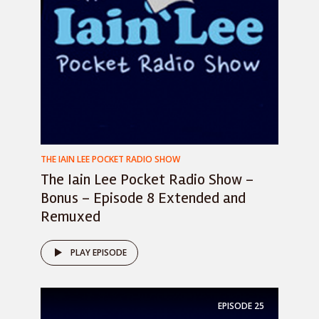
THE IAIN LEE POCKET RADIO SHOW
The Iain Lee Pocket Radio Show –
Bonus – Episode 8 Extended and
Remuxed
PLAY EPISODE
EPISODE
25