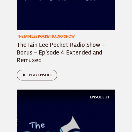
THE IAIN LEE POCKET RADIO SHOW
The Iain Lee Pocket Radio Show –
Bonus – Episode 4 Extended and
Remuxed
PLAY EPISODE
EPISODE
21