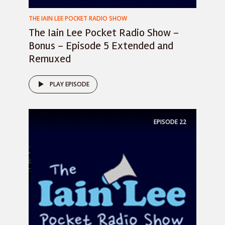
THE IAIN LEE POCKET RADIO SHOW
The Iain Lee Pocket Radio Show –
Bonus – Episode 5 Extended and
Remuxed
PLAY EPISODE
EPISODE
22