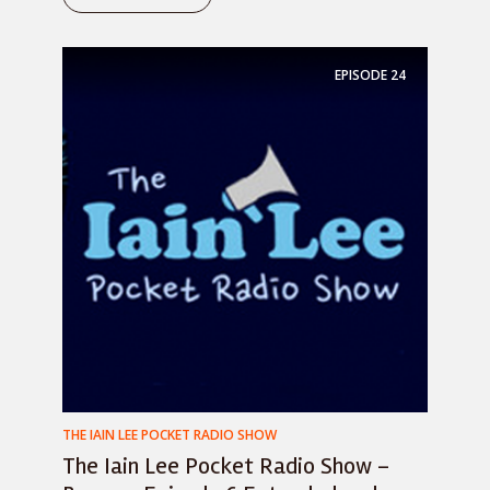
EPISODE
24
THE IAIN LEE POCKET RADIO SHOW
The Iain Lee Pocket Radio Show –