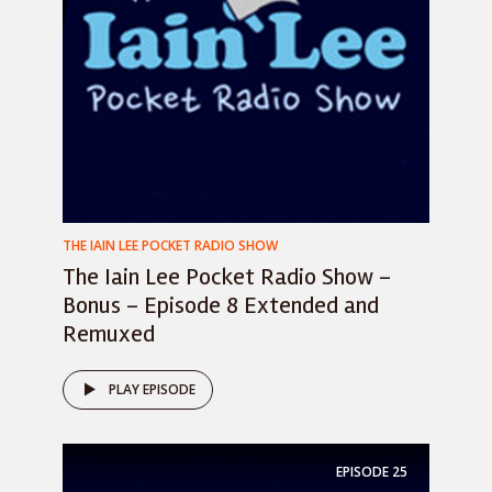
THE IAIN LEE POCKET RADIO SHOW
The Iain Lee Pocket Radio Show –
Bonus – Episode 8 Extended and
Remuxed
PLAY EPISODE
EPISODE
25