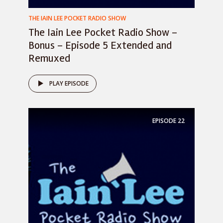
THE IAIN LEE POCKET RADIO SHOW
The Iain Lee Pocket Radio Show –
Bonus – Episode 5 Extended and
Remuxed
PLAY EPISODE
EPISODE
22