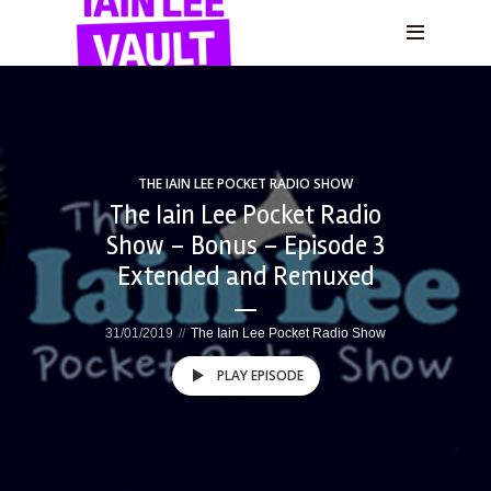
THE IAIN LEE POCKET RADIO SHOW
The Iain Lee Pocket Radio
Show – Bonus – Episode 3
Extended and Remuxed
31/01/2019
The Iain Lee Pocket Radio Show
PLAY EPISODE