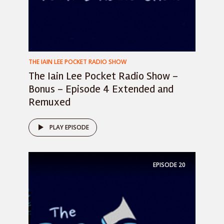
THE IAIN LEE POCKET RADIO SHOW
The Iain Lee Pocket Radio Show –
Bonus – Episode 4 Extended and
Remuxed
PLAY EPISODE
EPISODE
20