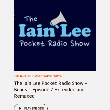
THE IAIN LEE POCKET RADIO SHOW
The Iain Lee Pocket Radio Show –
Bonus – Episode 7 Extended and
Remuxed
PLAY EPISODE