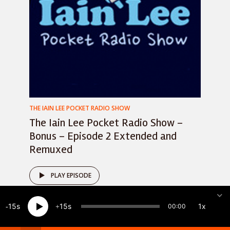
THE IAIN LEE POCKET RADIO SHOW
The Iain Lee Pocket Radio Show –
Bonus – Episode 2 Extended and
Remuxed
PLAY EPISODE
15
15
1x
00:00