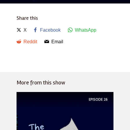
Share this
X
Facebook
WhatsApp
Reddit
Email
More from this show
EPISODE
26