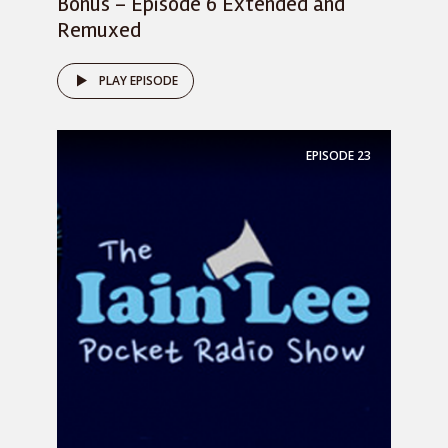
Bonus – Episode 6 Extended and
Remuxed
PLAY EPISODE
EPISODE
23