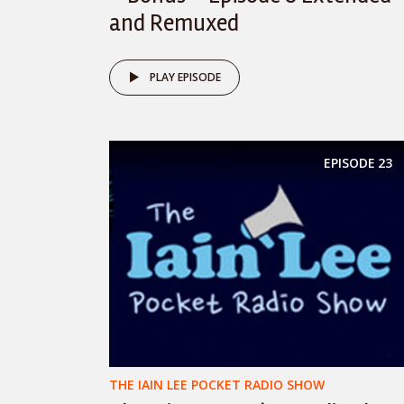
and Remuxed
PLAY EPISODE
EPISODE
23
THE IAIN LEE POCKET RADIO SHOW