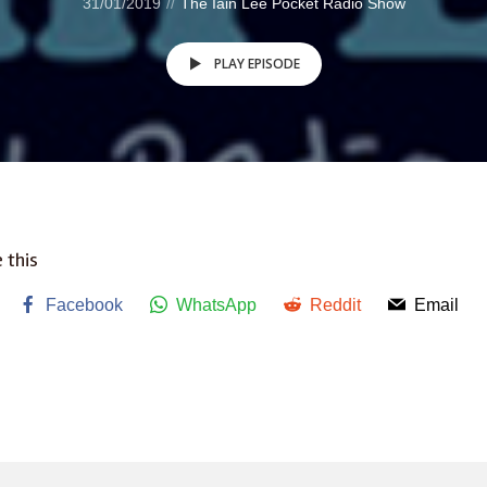
31/01/2019
The Iain Lee Pocket Radio Show
PLAY EPISODE
 this
Facebook
WhatsApp
Reddit
Email