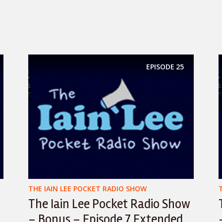
EPISODE
25
THE IAIN LEE POCKET RADIO SHOW
The Iain Lee Pocket Radio Show
– Bonus – Episode 7 Extended