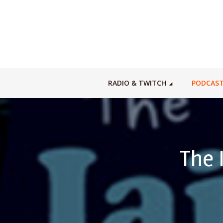
RADIO & TWITCH
PODCAS
The 