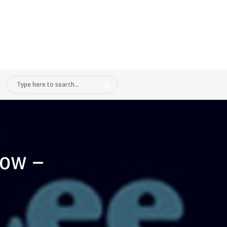
how –