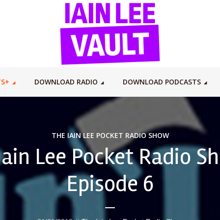
TS+
DOWNLOAD RADIO
DOWNLOAD PODCASTS
THE IAIN LEE POCKET RADIO SHOW
Iain Lee Pocket Radio S
Episode 6