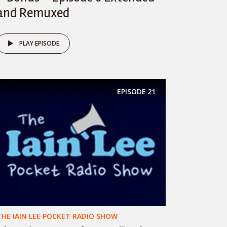
and Remuxed
PLAY EPISODE
EPISODE
21
THE IAIN LEE POCKET RADIO SHOW