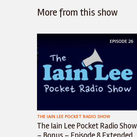
More from this show
EPISODE
26
THE IAIN LEE POCKET RADIO SHOW
The Iain Lee Pocket Radio Show
– Bonus – Episode 8 Extended