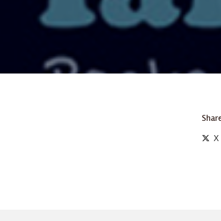
Share
X