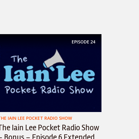
EPISODE
24
THE IAIN LEE POCKET RADIO SHOW
The Iain Lee Pocket Radio Show
– Bonus – Episode 6 Extended