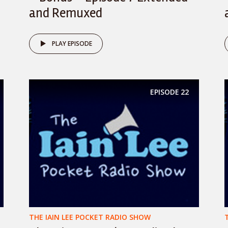
and Remuxed
PLAY EPISODE
EPISODE
22
THE IAIN LEE POCKET RADIO SHOW