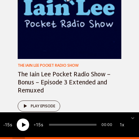
THE IAIN LEE POCKET RADIO SHOW
The Iain Lee Pocket Radio Show –
Bonus – Episode 3 Extended and
Remuxed
PLAY EPISODE
15
15
1x
00:00