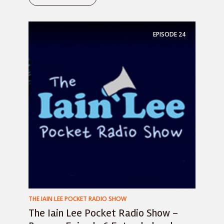
EPISODE
24
THE IAIN LEE POCKET RADIO SHOW
The Iain Lee Pocket Radio Show –