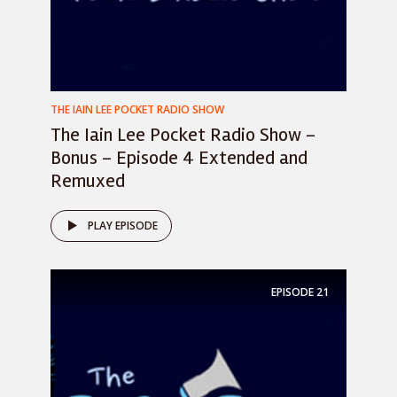
THE IAIN LEE POCKET RADIO SHOW
The Iain Lee Pocket Radio Show –
Bonus – Episode 4 Extended and
Remuxed
PLAY EPISODE
EPISODE
21