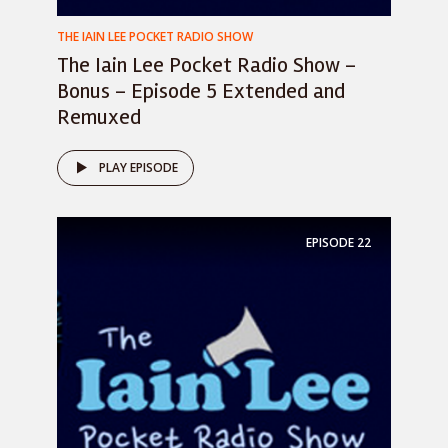
THE IAIN LEE POCKET RADIO SHOW
The Iain Lee Pocket Radio Show –
Bonus – Episode 5 Extended and
Remuxed
PLAY EPISODE
EPISODE
22