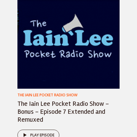
THE IAIN LEE POCKET RADIO SHOW
The Iain Lee Pocket Radio Show –
Bonus – Episode 7 Extended and
Remuxed
PLAY EPISODE