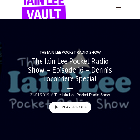
THE IAIN LEE POCKET RADIO SHOW
The Iain Lee Pocket Radio
Show – Episode 16 – Dennis
Locorriere Special
31/01/2019
The Iain Lee Pocket Radio Show
PLAY EPISODE