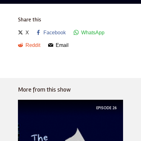
Share this
X
Facebook
WhatsApp
Reddit
Email
More from this show
EPISODE
26