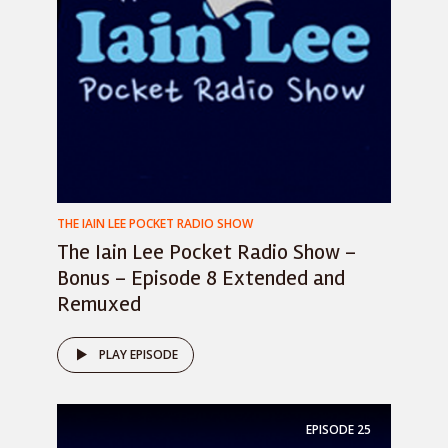
THE IAIN LEE POCKET RADIO SHOW
The Iain Lee Pocket Radio Show –
Bonus – Episode 8 Extended and
Remuxed
PLAY EPISODE
EPISODE
25