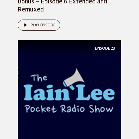
Bonus – Episode 6 Extended and
Remuxed
PLAY EPISODE
EPISODE
23