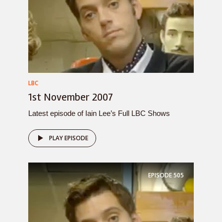
LBC
1st November 2007
Latest episode of Iain Lee’s Full LBC Shows
PLAY EPISODE
EPISODE
505