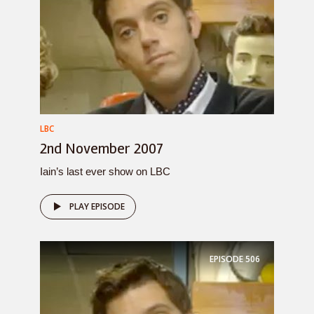
LBC
2nd November 2007
Iain’s last ever show on LBC
PLAY EPISODE
EPISODE
506