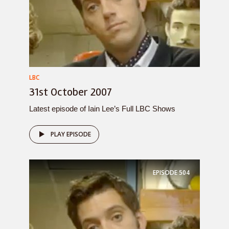
LBC
31st October 2007
Latest episode of Iain Lee’s Full LBC Shows
PLAY EPISODE
EPISODE
504