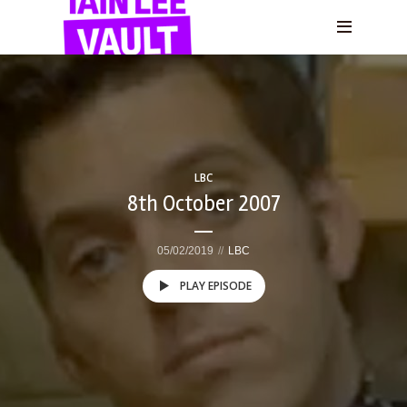
LBC
8th October 2007
05/02/2019
LBC
PLAY EPISODE