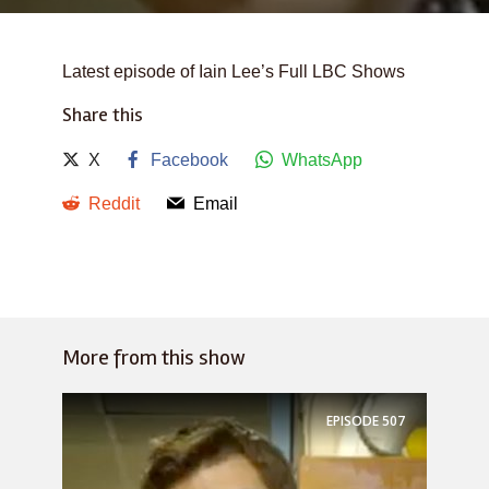
Latest episode of Iain Lee’s Full LBC Shows
Share this
X
Facebook
WhatsApp
Reddit
Email
More from this show
EPISODE
507