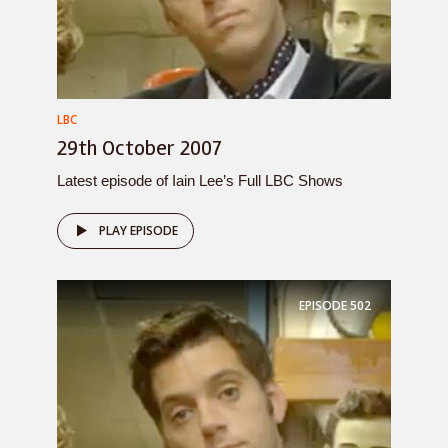
LBC
29th October 2007
Latest episode of Iain Lee’s Full LBC Shows
PLAY EPISODE
EPISODE
502