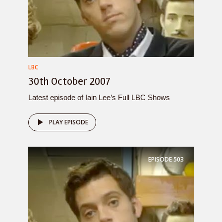
LBC
30th October 2007
Latest episode of Iain Lee’s Full LBC Shows
PLAY EPISODE
EPISODE
503