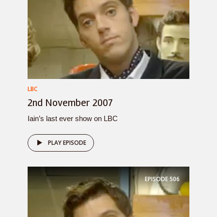
LBC
2nd November 2007
Iain’s last ever show on LBC
PLAY EPISODE
EPISODE
506