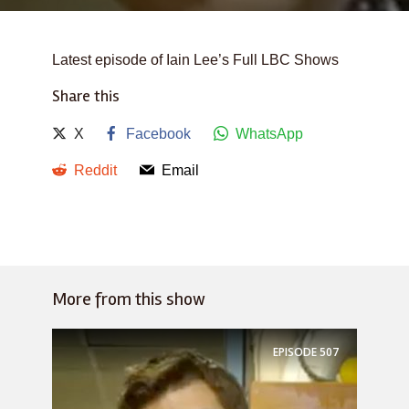
Latest episode of Iain Lee’s Full LBC Shows
Share this
X
Facebook
WhatsApp
Reddit
Email
More from this show
EPISODE
507