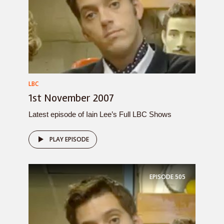
LBC
1st November 2007
Latest episode of Iain Lee’s Full LBC Shows
PLAY EPISODE
EPISODE
505