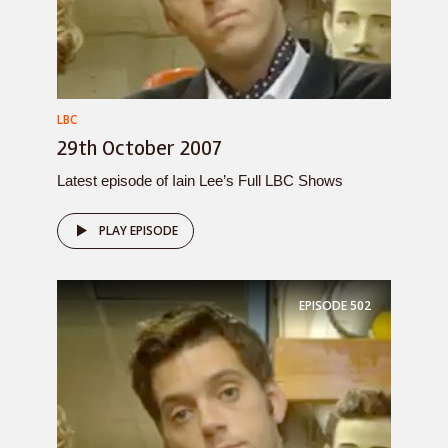
LBC
29th October 2007
Latest episode of Iain Lee’s Full LBC Shows
PLAY EPISODE
EPISODE
502