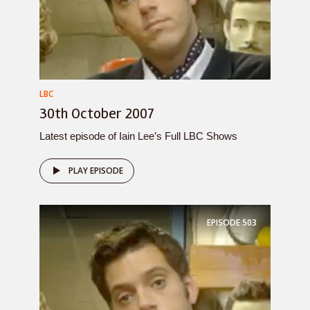
LBC
30th October 2007
Latest episode of Iain Lee’s Full LBC Shows
PLAY EPISODE
EPISODE
503