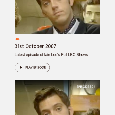
LBC
31st October 2007
Latest episode of Iain Lee’s Full LBC Shows
PLAY EPISODE
EPISODE
504