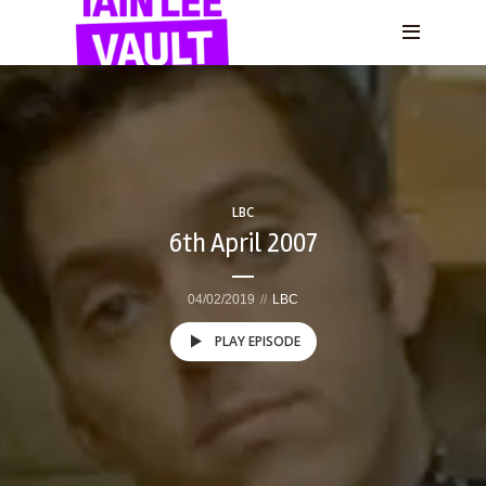
LBC
6th April 2007
04/02/2019
LBC
PLAY EPISODE