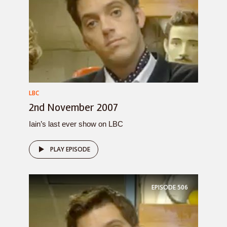
LBC
2nd November 2007
Iain’s last ever show on LBC
PLAY EPISODE
EPISODE
506