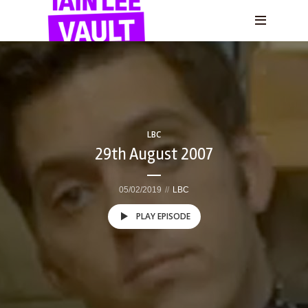
LBC
29th August 2007
05/02/2019
LBC
PLAY EPISODE