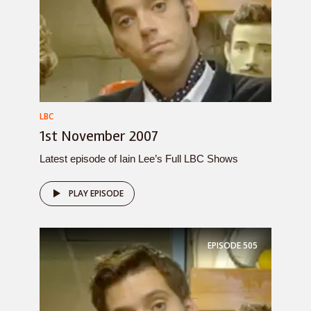
LBC
1st November 2007
Latest episode of Iain Lee’s Full LBC Shows
PLAY EPISODE
EPISODE
505