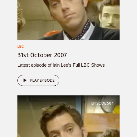
LBC
31st October 2007
Latest episode of Iain Lee’s Full LBC Shows
PLAY EPISODE
EPISODE
504