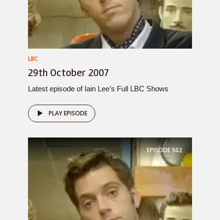
LBC
29th October 2007
Latest episode of Iain Lee’s Full LBC Shows
PLAY EPISODE
EPISODE
502