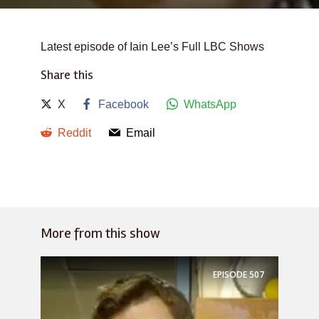
Latest episode of Iain Lee’s Full LBC Shows
Share this
X
Facebook
WhatsApp
Reddit
Email
More from this show
EPISODE
507