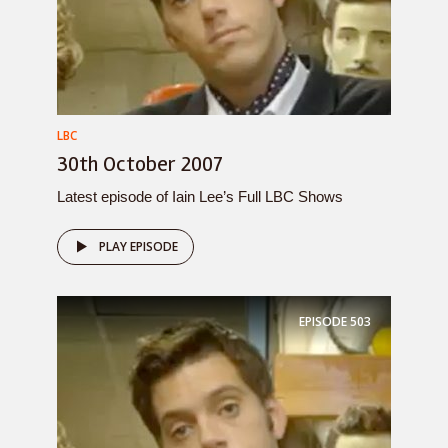
LBC
30th October 2007
Latest episode of Iain Lee’s Full LBC Shows
PLAY EPISODE
EPISODE
503