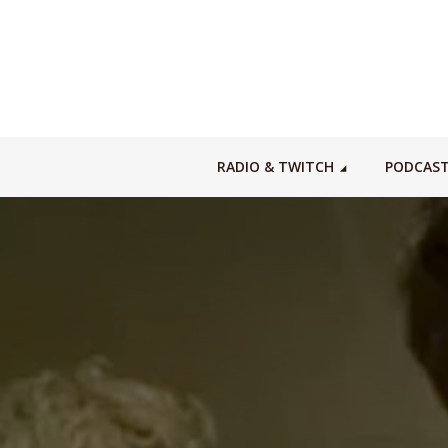
RADIO & TWITCH
PODCAS