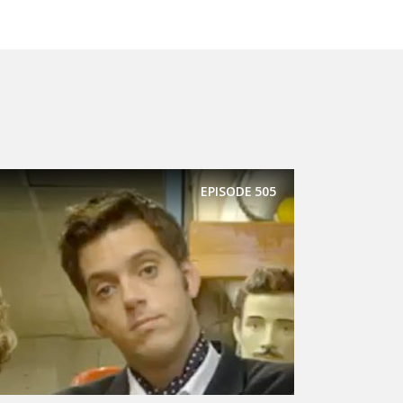
EPISODE
505