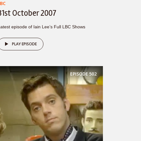
LBC
31st October 2007
atest episode of Iain Lee’s Full LBC Shows
PLAY EPISODE
EPISODE
502