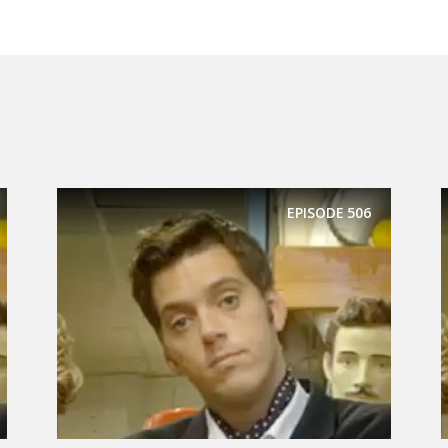
EPISODE
506