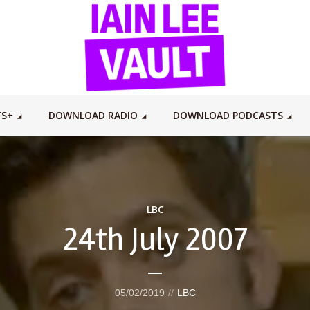
TS+
DOWNLOAD RADIO
DOWNLOAD PODCASTS
LBC
24th July 2007
05/02/2019
LBC