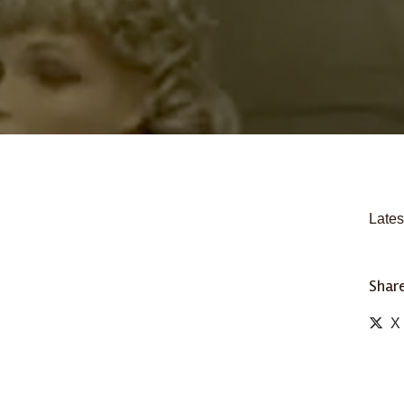
Lates
Share
X