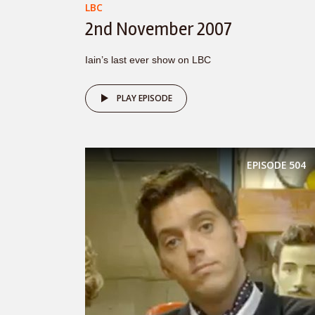
LBC
2nd November 2007
Iain’s last ever show on LBC
PLAY EPISODE
EPISODE
504