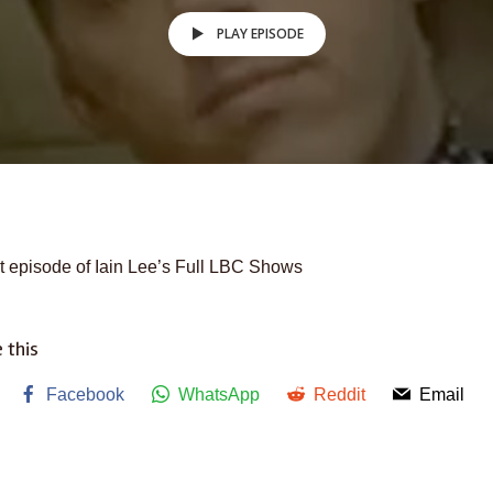
PLAY EPISODE
t episode of Iain Lee’s Full LBC Shows
 this
Facebook
WhatsApp
Reddit
Email