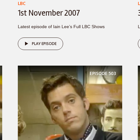
LBC
1st November 2007
Latest episode of Iain Lee’s Full LBC Shows
L
PLAY EPISODE
EPISODE
503