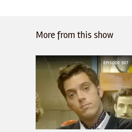
More from this show
EPISODE
507