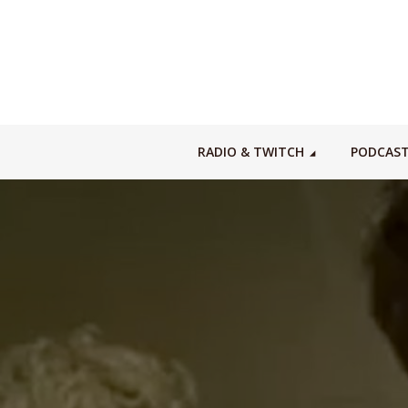
RADIO & TWITCH
PODCAS