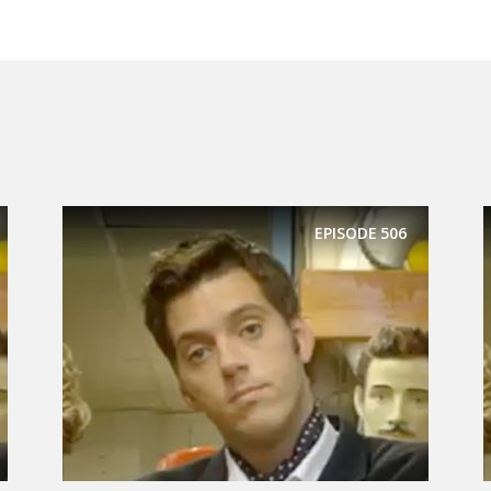
EPISODE
506