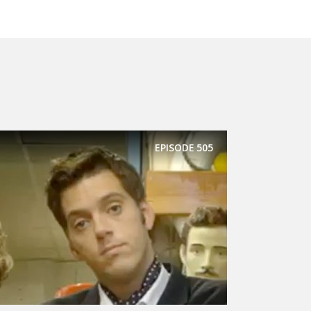
EPISODE
505