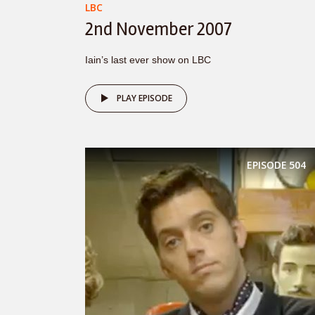
LBC
2nd November 2007
Iain’s last ever show on LBC
PLAY EPISODE
EPISODE
504