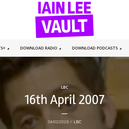
TS+
DOWNLOAD RADIO
DOWNLOAD PODCASTS
LBC
16th April 2007
04/02/2019
LBC