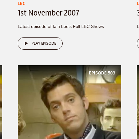
LBC
1st November 2007
Latest episode of Iain Lee’s Full LBC Shows
L
PLAY EPISODE
EPISODE
503