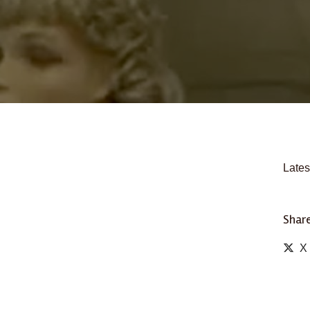
Lates
Share
X