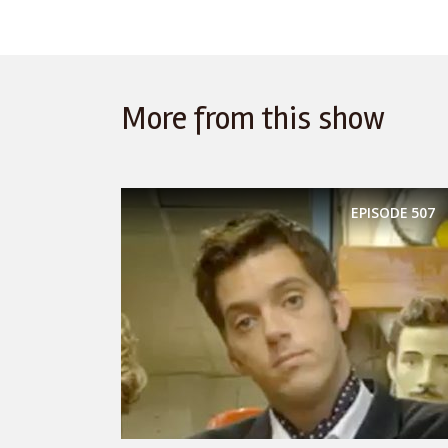
More from this show
EPISODE
507