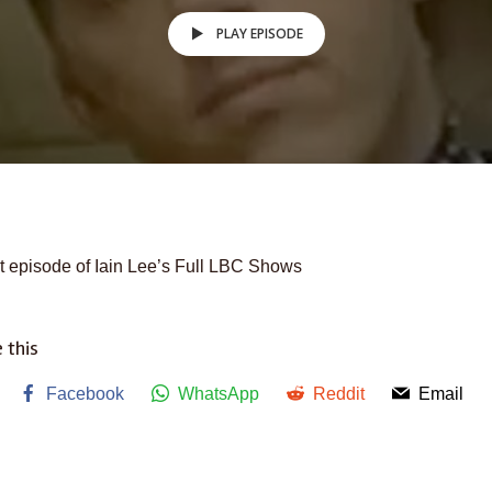
PLAY EPISODE
t episode of Iain Lee’s Full LBC Shows
 this
Facebook
WhatsApp
Reddit
Email