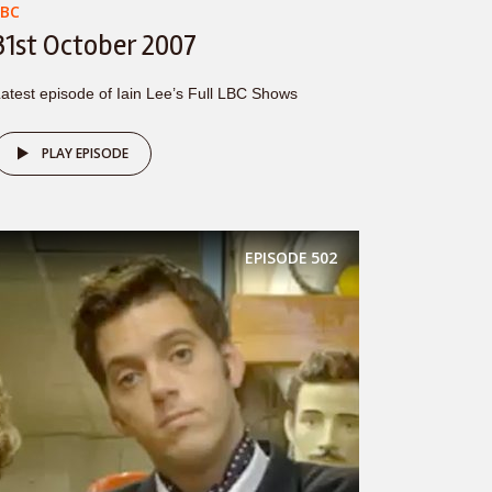
LBC
31st October 2007
atest episode of Iain Lee’s Full LBC Shows
PLAY EPISODE
EPISODE
502