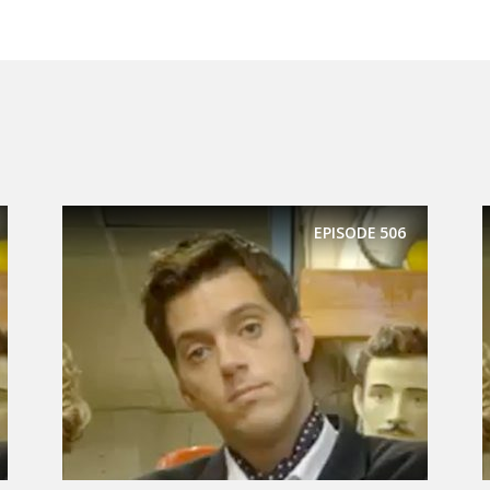
EPISODE
506