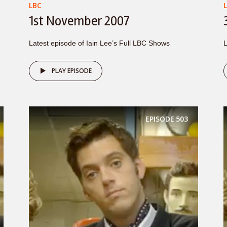
LBC
1st November 2007
Latest episode of Iain Lee’s Full LBC Shows
L
PLAY EPISODE
EPISODE
503