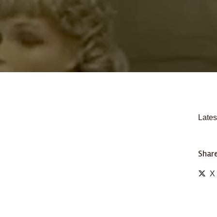
Lates
Share
X