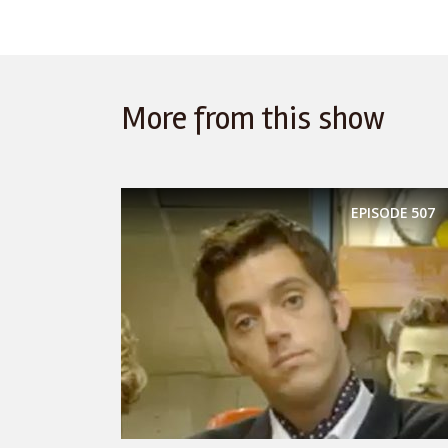
More from this show
EPISODE
507