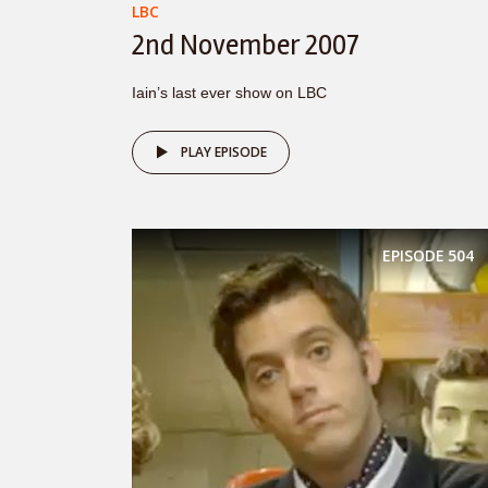
LBC
2nd November 2007
Iain’s last ever show on LBC
PLAY EPISODE
EPISODE
504