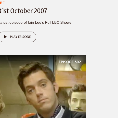
LBC
31st October 2007
atest episode of Iain Lee’s Full LBC Shows
PLAY EPISODE
EPISODE
502