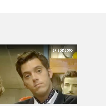
EPISODE
505