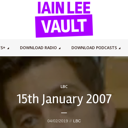
TS+
DOWNLOAD RADIO
DOWNLOAD PODCASTS
LBC
15th January 2007
04/02/2019
LBC