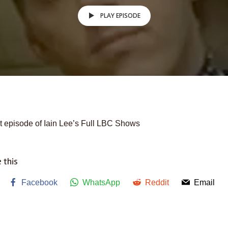
PLAY EPISODE
t episode of Iain Lee’s Full LBC Shows
 this
Facebook
WhatsApp
Reddit
Email