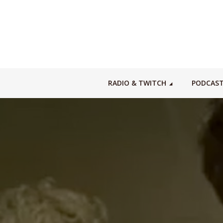
RADIO & TWITCH
PODCAS