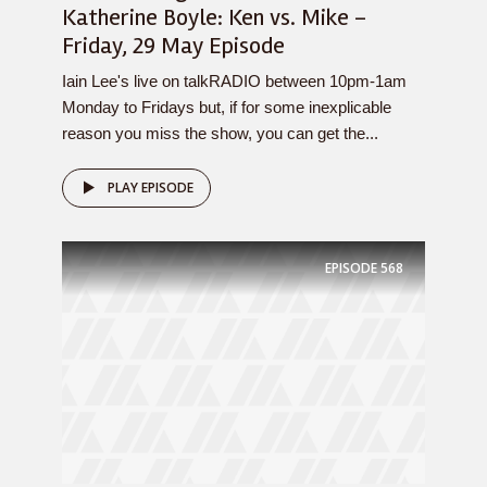
Katherine Boyle: Ken vs. Mike –
Friday, 29 May Episode
Iain Lee's live on talkRADIO between 10pm-1am
Monday to Fridays but, if for some inexplicable
reason you miss the show, you can get the...
PLAY EPISODE
EPISODE
568