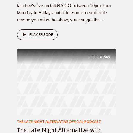
Iain Lee's live on talkRADIO between 10pm-1am
Monday to Fridays but, if for some inexplicable
reason you miss the show, you can get the...
PLAY EPISODE
EPISODE
569
THE LATE NIGHT ALTERNATIVE OFFICIAL PODCAST
The Late Night Alternative with