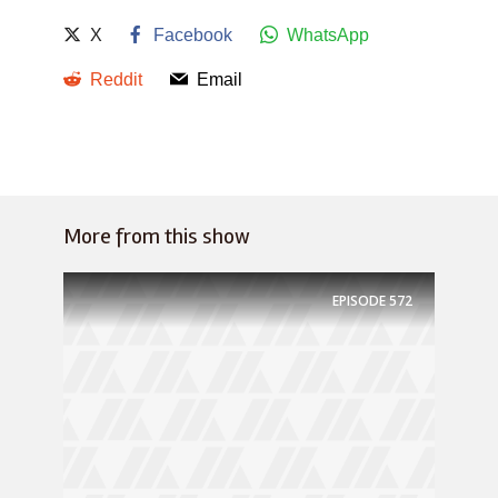
X
Facebook
WhatsApp
Reddit
Email
More from this show
EPISODE
572