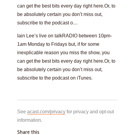
can get the best bits every day right here.Or, to
be absolutely certain you don’t miss out,
subscribe to the podcast o…
Iain Lee’s live on talkRADIO between 10pm-
1am Monday to Fridays but, if for some
inexplicable reason you miss the show, you
can get the best bits every day right here.Or, to
be absolutely certain you don’t miss out,
subscribe to the podcast on iTunes.
See
acast.com/privacy
for privacy and opt-out
information.
Share this