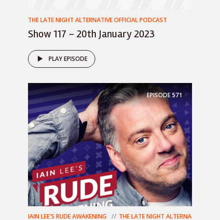
THE LATE NIGHT ALTERNATIVE OFFICIAL PODCAST
Show 117 – 20th January 2023
PLAY EPISODE
EPISODE
571
IAIN LEE'S RUDE AWAKENING
THE LATE NIGHT ALTERNA