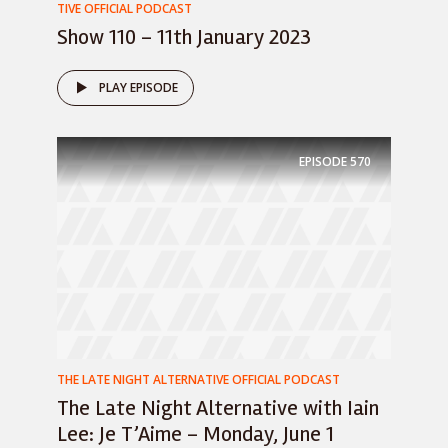
TIVE OFFICIAL PODCAST
Show 110 – 11th January 2023
PLAY EPISODE
EPISODE
570
THE LATE NIGHT ALTERNATIVE OFFICIAL PODCAST
The Late Night Alternative with Iain
Lee: Je T’Aime – Monday, June 1