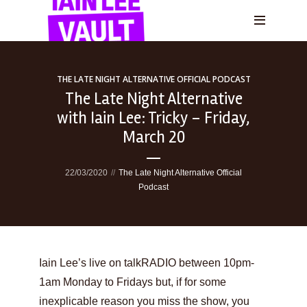
THE LATE NIGHT ALTERNATIVE OFFICIAL PODCAST
The Late Night Alternative
with Iain Lee: Tricky – Friday,
March 20
22/03/2020
The Late Night Alternative Official
Podcast
Iain Lee’s live on talkRADIO between 10pm-
1am Monday to Fridays but, if for some
inexplicable reason you miss the show, you