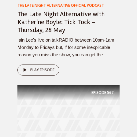
THE LATE NIGHT ALTERNATIVE OFFICIAL PODCAST
The Late Night Alternative with
Katherine Boyle: Tick Tock -
Thursday, 28 May
Iain Lee's live on talkRADIO between 10pm-1am
Monday to Fridays but, if for some inexplicable
reason you miss the show, you can get the...
PLAY EPISODE
EPISODE
567