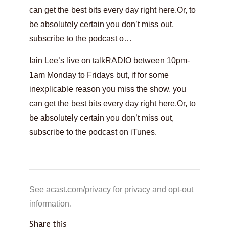
can get the best bits every day right here.Or, to
be absolutely certain you don’t miss out,
subscribe to the podcast o…
Iain Lee’s live on talkRADIO between 10pm-
1am Monday to Fridays but, if for some
inexplicable reason you miss the show, you
can get the best bits every day right here.Or, to
be absolutely certain you don’t miss out,
subscribe to the podcast on iTunes.
See
acast.com/privacy
for privacy and opt-out
information.
Share this