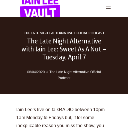
THE LATE NIGHT ALTERNATIVE OFFICIAL PODCAST
The Late Night Alternative
with Iain Lee: Sweet As A Nut –
Tuesday, April 7
08/04/2020
The Late Night Alternative Official
Podcast
Iain Lee’s live on talkRADIO between 10pm-
1am Monday to Fridays but, if for some
inexplicable reason you miss the show, you