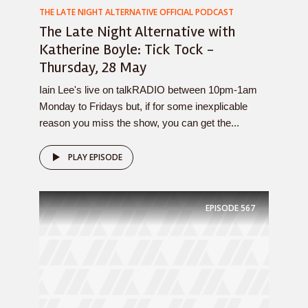
THE LATE NIGHT ALTERNATIVE OFFICIAL PODCAST
The Late Night Alternative with
Katherine Boyle: Tick Tock -
Thursday, 28 May
Iain Lee's live on talkRADIO between 10pm-1am
Monday to Fridays but, if for some inexplicable
reason you miss the show, you can get the...
PLAY EPISODE
EPISODE
567