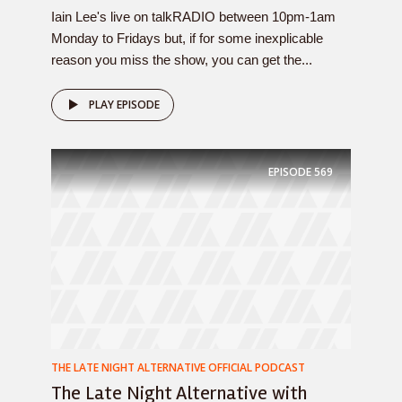
Iain Lee's live on talkRADIO between 10pm-1am
Monday to Fridays but, if for some inexplicable
reason you miss the show, you can get the...
PLAY EPISODE
EPISODE
569
THE LATE NIGHT ALTERNATIVE OFFICIAL PODCAST
The Late Night Alternative with