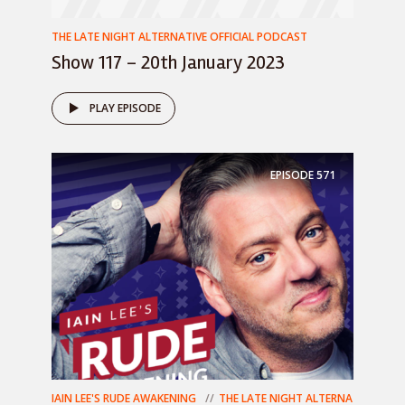
THE LATE NIGHT ALTERNATIVE OFFICIAL PODCAST
Show 117 – 20th January 2023
PLAY EPISODE
EPISODE
571
IAIN LEE'S RUDE AWAKENING
THE LATE NIGHT ALTERNA