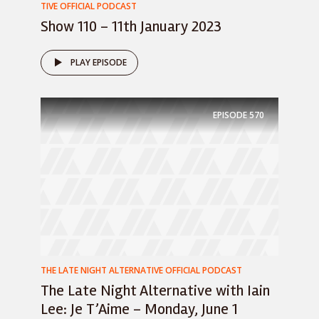
TIVE OFFICIAL PODCAST
Show 110 – 11th January 2023
PLAY EPISODE
EPISODE
570
THE LATE NIGHT ALTERNATIVE OFFICIAL PODCAST
The Late Night Alternative with Iain
Lee: Je T’Aime – Monday, June 1