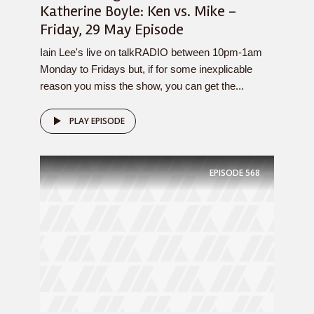
Katherine Boyle: Ken vs. Mike –
Friday, 29 May Episode
Iain Lee's live on talkRADIO between 10pm-1am
Monday to Fridays but, if for some inexplicable
reason you miss the show, you can get the...
PLAY EPISODE
EPISODE
568