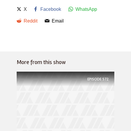
X
Facebook
WhatsApp
Reddit
Email
More from this show
EPISODE
572