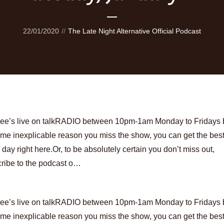
22/01/2020
The Late Night Alternative Official Podcast
Lee’s live on talkRADIO between 10pm-1am Monday to Fridays bu
ome inexplicable reason you miss the show, you can get the best
 day right here.Or, to be absolutely certain you don’t miss out,
ribe to the podcast o…
Lee’s live on talkRADIO between 10pm-1am Monday to Fridays bu
ome inexplicable reason you miss the show, you can get the best