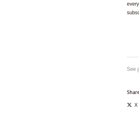
every
subsc
See
Share
X