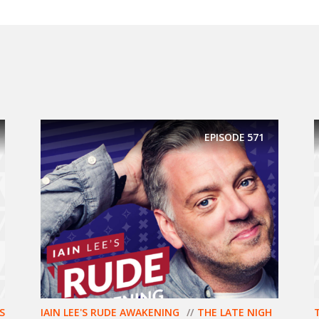
EPISODE
571
S
IAIN LEE'S RUDE AWAKENING
THE LATE NIGH