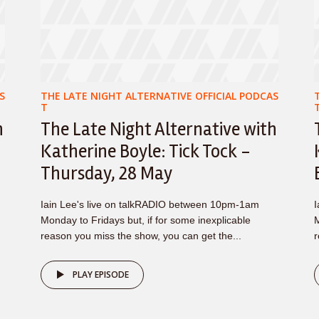
S
THE LATE NIGHT ALTERNATIVE OFFICIAL PODCAS
T
h
The Late Night Alternative with
–
Katherine Boyle: Tick Tock -
Thursday, 28 May
Iain Lee's live on talkRADIO between 10pm-1am
I
Monday to Fridays but, if for some inexplicable
M
reason you miss the show, you can get the...
r
PLAY EPISODE