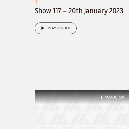
T
Show 117 – 20th January 2023
PLAY EPISODE
EPISODE
569