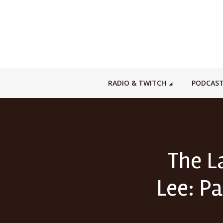
RADIO & TWITCH
PODCAS
The L
Lee: Pa