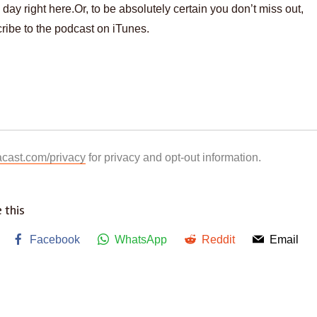
 day right here.Or, to be absolutely certain you don’t miss out,
ribe to the podcast on iTunes.
acast.com/privacy
for privacy and opt-out information.
 this
Facebook
WhatsApp
Reddit
Email