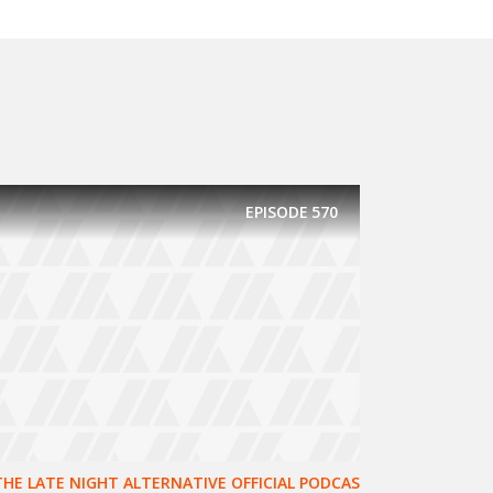
EPISODE
570
THE LATE NIGHT ALTERNATIVE OFFICIAL PODCAS