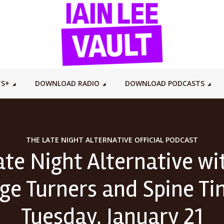
TS+
DOWNLOAD RADIO
DOWNLOAD PODCASTS
THE LATE NIGHT ALTERNATIVE OFFICIAL PODCAST
ate Night Alternative wit
ge Turners and Spine Ti
Tuesday, January 21