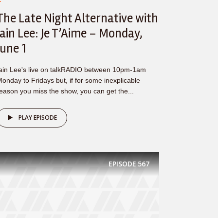
T
The Late Night Alternative with
Iain Lee: Je T’Aime – Monday,
June 1
ain Lee's live on talkRADIO between 10pm-1am
onday to Fridays but, if for some inexplicable
eason you miss the show, you can get the...
PLAY EPISODE
EPISODE
567