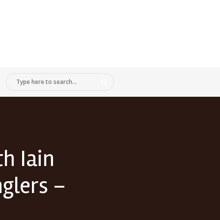
h Iain
nglers –