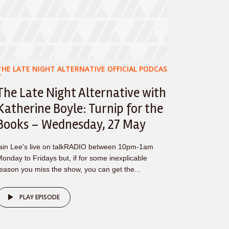
THE LATE NIGHT ALTERNATIVE OFFICIAL PODCAS
T
The Late Night Alternative with
Katherine Boyle: Turnip for the
Books – Wednesday, 27 May
ain Lee's live on talkRADIO between 10pm-1am
onday to Fridays but, if for some inexplicable
eason you miss the show, you can get the...
PLAY EPISODE