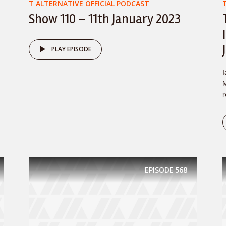
T ALTERNATIVE OFFICIAL PODCAST
Show 110 – 11th January 2023
PLAY EPISODE
I
M
r
EPISODE
568