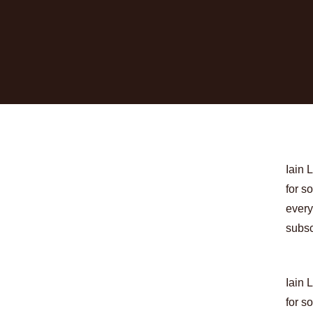
Iain 
for s
every
subsc
Iain 
for s