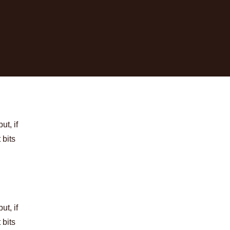
t, if
 bits
t, if
 bits