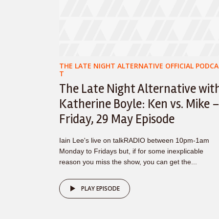
THE LATE NIGHT ALTERNATIVE OFFICIAL PODCA
T
The Late Night Alternative wit
Katherine Boyle: Ken vs. Mike 
Friday, 29 May Episode
Iain Lee's live on talkRADIO between 10pm-1am
Monday to Fridays but, if for some inexplicable
reason you miss the show, you can get the...
PLAY EPISODE