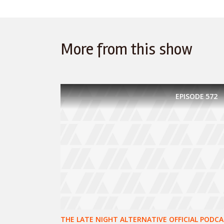
More from this show
EPISODE
572
THE LATE NIGHT ALTERNATIVE OFFICIAL PODCA