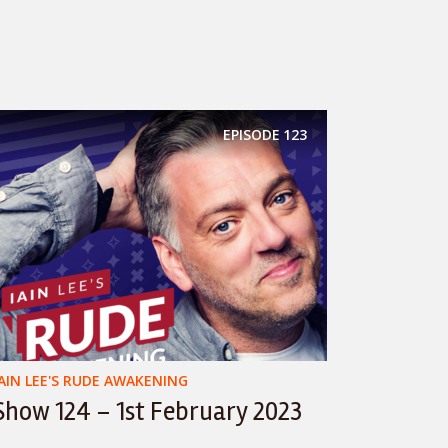
EPISODE
123
IAIN LEE'S RUDE AWAKENING
Show 124 – 1st February 2023