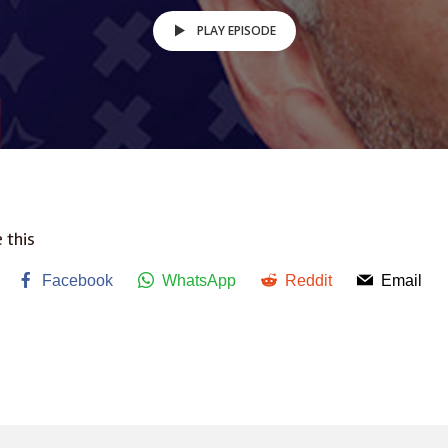
PLAY EPISODE
 this
Facebook
WhatsApp
Reddit
Email