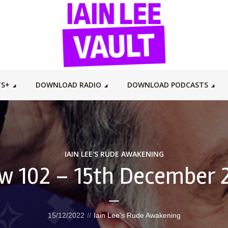
TS+
DOWNLOAD RADIO
DOWNLOAD PODCASTS
IAIN LEE'S RUDE AWAKENING
w 102 – 15th December 
15/12/2022
Iain Lee's Rude Awakening