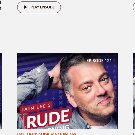
l
PLAY EPISODE
M
EPISODE
121
IAIN LEE'S RUDE AWAKENING