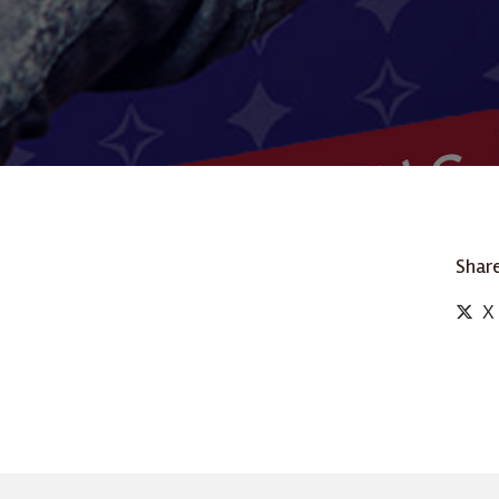
Share
X