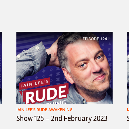
EPISODE
124
IAIN LEE'S RUDE AWAKENING
Show 125 – 2nd February 2023