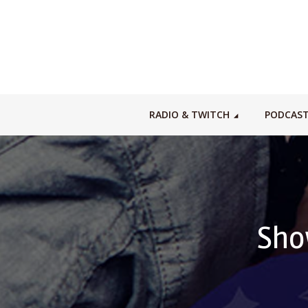
RADIO & TWITCH
PODCAS
Sho