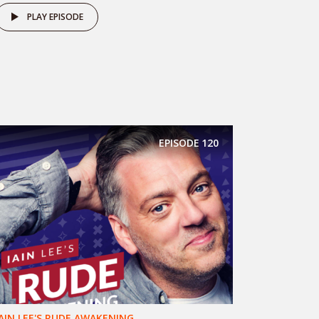
PLAY EPISODE
EPISODE
120
IAIN LEE'S RUDE AWAKENING