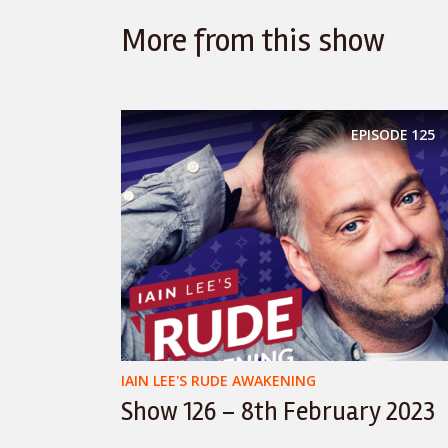
More from this show
EPISODE
125
IAIN LEE'S RUDE AWAKENING
Show 126 – 8th February 2023