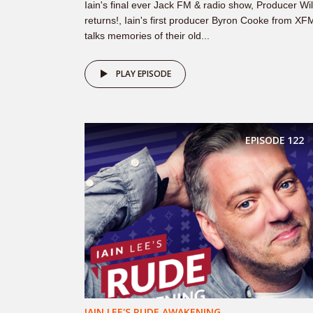
Iain's final ever Jack FM & radio show, Producer Wil
returns!, Iain's first producer Byron Cooke from XF
talks memories of their old...
PLAY EPISODE
EPISODE
122
IAIN LEE'S RUDE AWAKENING