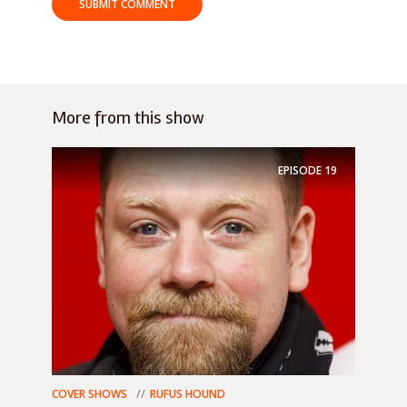
More from this show
EPISODE
19
COVER SHOWS
RUFUS HOUND