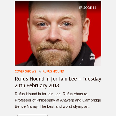
EPISODE
14
COVER SHOWS
RUFUS HOUND
Rufus Hound in for Iain Lee – Tuesday
20th February 2018
Rufus Hound in for Iain Lee, Rufus chats to
Professor of Philosophy at Antwerp and Cambridge
Bence Nanay, The best and worst olympian...