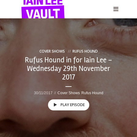
COVER SHOWS
RUFUS HOUND
Rufus Hound in for Iain Lee –
Wednesday 29th November
2017
30/11/2017
Cover Shows
Rufus Hound
PLAY EPISODE