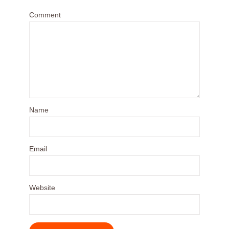
Comment
Name
Email
Website