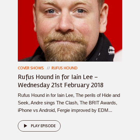
COVER SHOWS
RUFUS HOUND
Rufus Hound in for Iain Lee –
Wednesday 21st February 2018
Rufus Hound in for Iain Lee, The perils of Hide and
Seek, Andre sings The Clash, The BRIT Awards,
iPhone vs Android, Fergie improved by EDM...
PLAY EPISODE