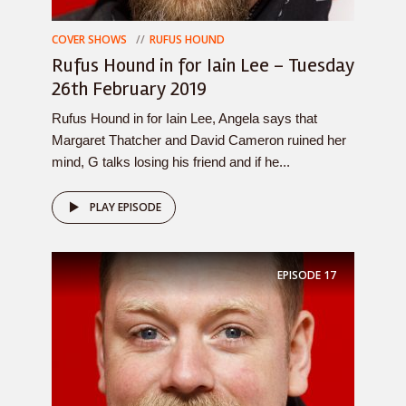
COVER SHOWS
RUFUS HOUND
Rufus Hound in for Iain Lee – Tuesday
26th February 2019
Rufus Hound in for Iain Lee, Angela says that
Margaret Thatcher and David Cameron ruined her
mind, G talks losing his friend and if he...
PLAY EPISODE
EPISODE
17