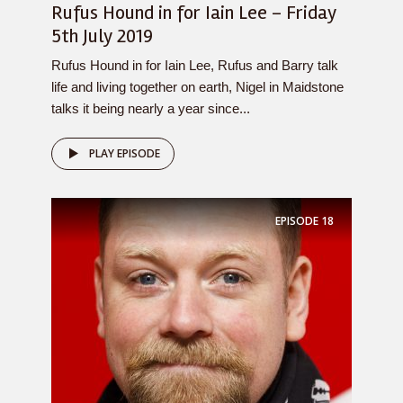
Rufus Hound in for Iain Lee – Friday
5th July 2019
Rufus Hound in for Iain Lee, Rufus and Barry talk
life and living together on earth, Nigel in Maidstone
talks it being nearly a year since...
PLAY EPISODE
EPISODE
18