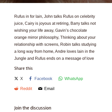
Rufus in for Iain, John talks Rufus on celebrity
juice, Cairy is joyous at retiring, Barry talks not
wishing your life away, Gavin’s chocolate
orange mirror philosophy, Thinking about your
relationship with screens, Robin talks studying
a long way from home, Andre loves Iain in the
Jungle and Rufus ends on a message of love
Share this
X
Facebook
WhatsApp
Reddit
Email
Join the discussion