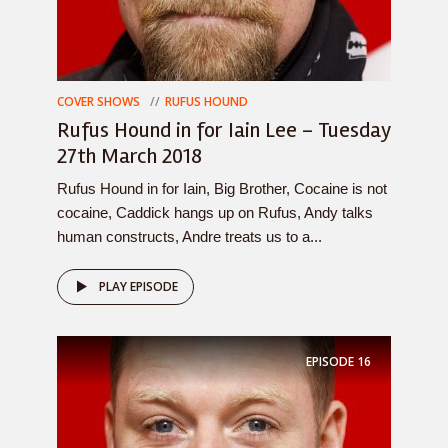
COVER SHOWS
RUFUS HOUND
Rufus Hound in for Iain Lee – Tuesday
27th March 2018
Rufus Hound in for Iain, Big Brother, Cocaine is not
cocaine, Caddick hangs up on Rufus, Andy talks
human constructs, Andre treats us to a...
PLAY EPISODE
EPISODE
16