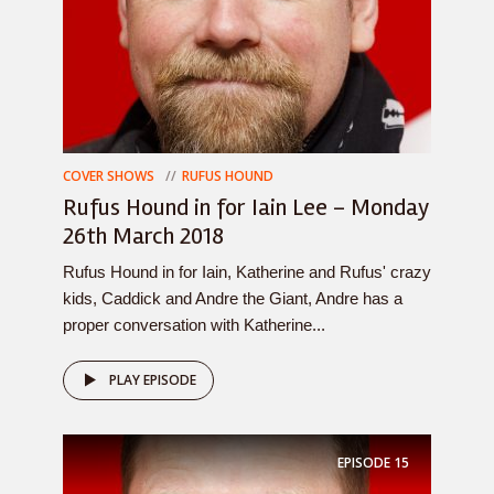
COVER SHOWS
RUFUS HOUND
Rufus Hound in for Iain Lee – Monday
26th March 2018
Rufus Hound in for Iain, Katherine and Rufus' crazy
kids, Caddick and Andre the Giant, Andre has a
proper conversation with Katherine...
PLAY EPISODE
EPISODE
15