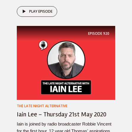
PLAY EPISODE
EPISODE
920
THE LATE NIGHT ALTERNATIVE
Iain Lee – Thursday 21st May 2020
Iain is joined by radio broadcaster Robbie Vincent
for the first hour, 12 year old Thomas' aspirations,