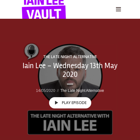
THE LATE NIGHT ALTERNATIVE
Iain Lee – Wednesday 13th May
2020
14/05/2020
The Late Night Alternative
PLAY EPISODE