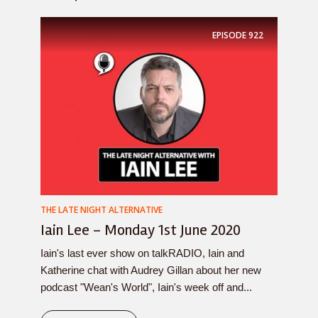
EPISODE
922
THE LATE NIGHT ALTERNATIVE
Iain Lee – Monday 1st June 2020
Iain's last ever show on talkRADIO, Iain and
Katherine chat with Audrey Gillan about her new
podcast "Wean's World", Iain's week off and...