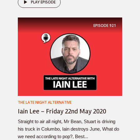
PLAY EPISODE
EPISODE
921
THE LATE NIGHT ALTERNATIVE
Iain Lee – Friday 22nd May 2020
Straight to air all night, Mr Bean, Stuart is driving
his truck in Columbo, Iain destroys June, What do
we need according to pop?, Best...