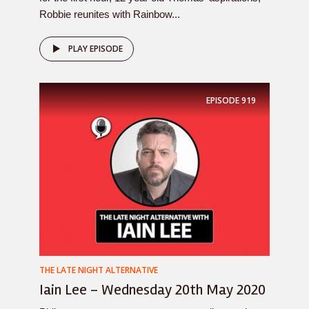
Robbie reunites with Rainbow...
PLAY EPISODE
EPISODE
919
THE LATE NIGHT ALTERNATIVE
Iain Lee – Wednesday 20th May 2020