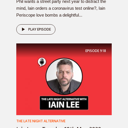
Phil wants a street party next year to distract the
mind, Iain orders a coronavirus test online?, Iain
Periscope love bombs a delightful...
PLAY EPISODE
EPISODE
918
THE LATE NIGHT ALTERNATIVE