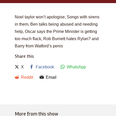
Noel taylor won’t apologise, Songs with sirens
in them, Ben talks being abused and needing
help, Oscar says the Prime Minister is getting
too much flack, Rob Burnett hates Rylan? and
Barry from Watford’s penis
Share this
X
Facebook
WhatsApp
Reddit
Email
More from this show