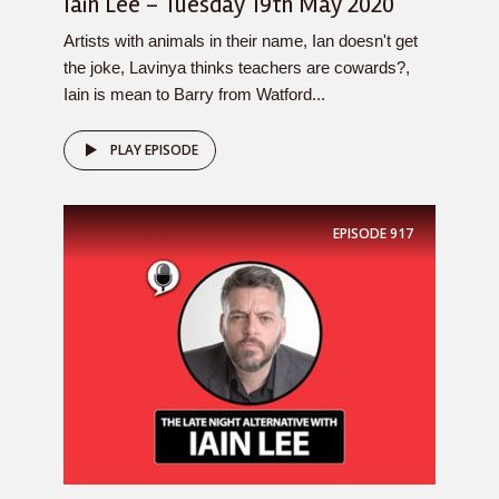
Iain Lee – Tuesday 19th May 2020
Artists with animals in their name, Ian doesn't get
the joke, Lavinya thinks teachers are cowards?,
Iain is mean to Barry from Watford...
PLAY EPISODE
EPISODE
917