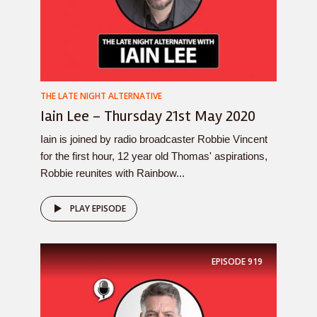
THE LATE NIGHT ALTERNATIVE
Iain Lee – Thursday 21st May 2020
Iain is joined by radio broadcaster Robbie Vincent
for the first hour, 12 year old Thomas' aspirations,
Robbie reunites with Rainbow...
PLAY EPISODE
EPISODE
919