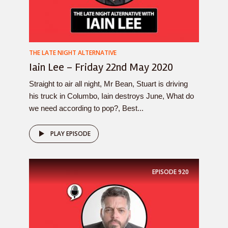
THE LATE NIGHT ALTERNATIVE
Iain Lee – Friday 22nd May 2020
Straight to air all night, Mr Bean, Stuart is driving
his truck in Columbo, Iain destroys June, What do
we need according to pop?, Best...
PLAY EPISODE
EPISODE
920