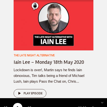
THE LATE NIGHT ALTERNATIVE
Iain Lee – Monday 18th May 2020
Lockdown is over!, Martin says he finds Iain
obnoxious, Tim talks being a friend of Michael
Lush, Iain plays Pass the Chat on, Chris...
PLAY EPISODE