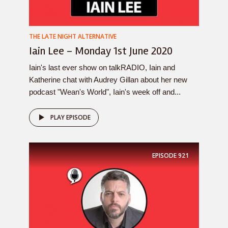
THE LATE NIGHT ALTERNATIVE
Iain Lee – Monday 1st June 2020
Iain's last ever show on talkRADIO, Iain and
Katherine chat with Audrey Gillan about her new
podcast "Wean's World", Iain's week off and...
PLAY EPISODE
EPISODE
921