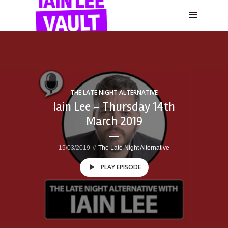
THE LATE NIGHT ALTERNATIVE
Iain Lee – Thursday 14th
March 2019
15/03/2019
The Late Night Alternative
PLAY EPISODE