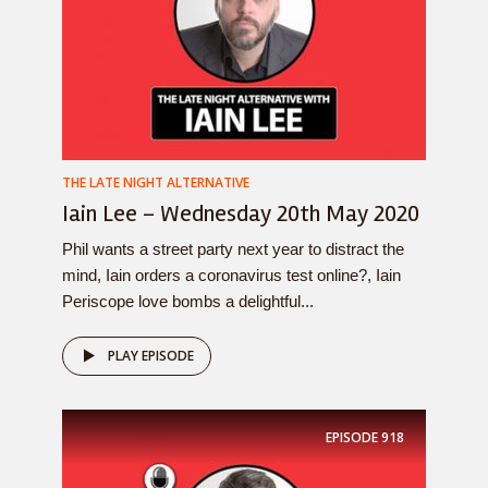
THE LATE NIGHT ALTERNATIVE
Iain Lee – Wednesday 20th May 2020
Phil wants a street party next year to distract the
mind, Iain orders a coronavirus test online?, Iain
Periscope love bombs a delightful...
PLAY EPISODE
EPISODE
918