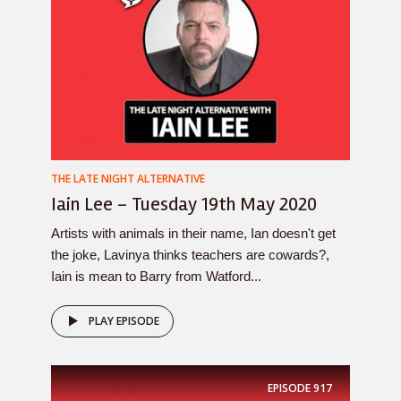
THE LATE NIGHT ALTERNATIVE
Iain Lee – Tuesday 19th May 2020
Artists with animals in their name, Ian doesn't get
the joke, Lavinya thinks teachers are cowards?,
Iain is mean to Barry from Watford...
PLAY EPISODE
EPISODE
917