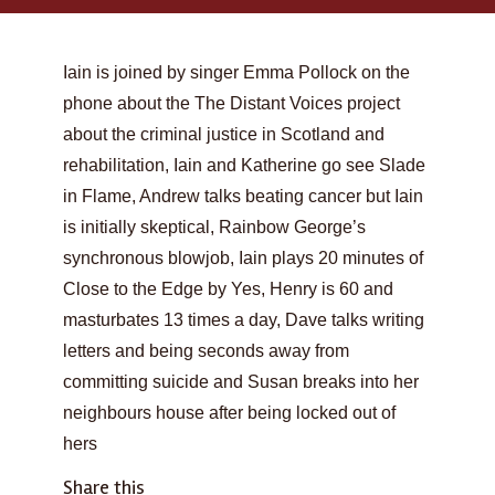
Iain is joined by singer Emma Pollock on the
phone about the The Distant Voices project
about the criminal justice in Scotland and
rehabilitation, Iain and Katherine go see Slade
in Flame, Andrew talks beating cancer but Iain
is initially skeptical, Rainbow George’s
synchronous blowjob, Iain plays 20 minutes of
Close to the Edge by Yes, Henry is 60 and
masturbates 13 times a day, Dave talks writing
letters and being seconds away from
committing suicide and Susan breaks into her
neighbours house after being locked out of
hers
Share this