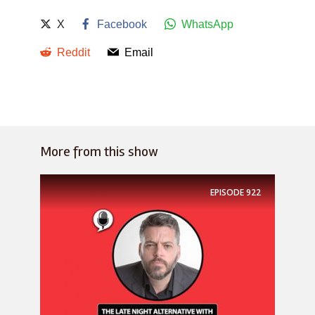
X
Facebook
WhatsApp
Reddit
Email
More from this show
EPISODE
922