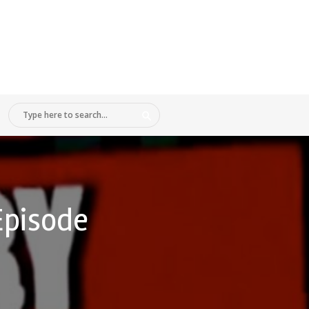
Episode