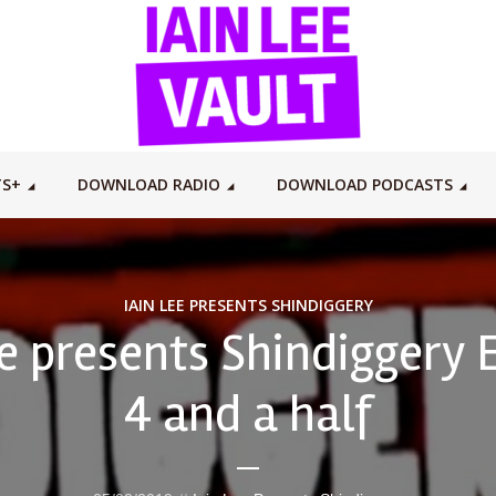
TS+
DOWNLOAD RADIO
DOWNLOAD PODCASTS
IAIN LEE PRESENTS SHINDIGGERY
ee presents Shindiggery 
4 and a half