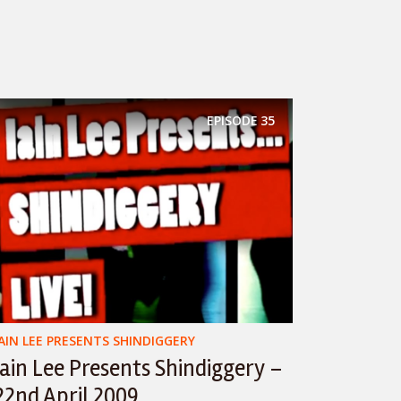
EPISODE
35
IAIN LEE PRESENTS SHINDIGGERY
Iain Lee Presents Shindiggery –
22nd April 2009