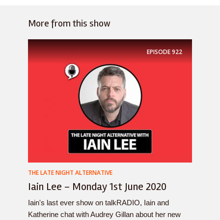
More from this show
EPISODE
922
THE LATE NIGHT ALTERNATIVE
Iain Lee – Monday 1st June 2020
Iain's last ever show on talkRADIO, Iain and
Katherine chat with Audrey Gillan about her new