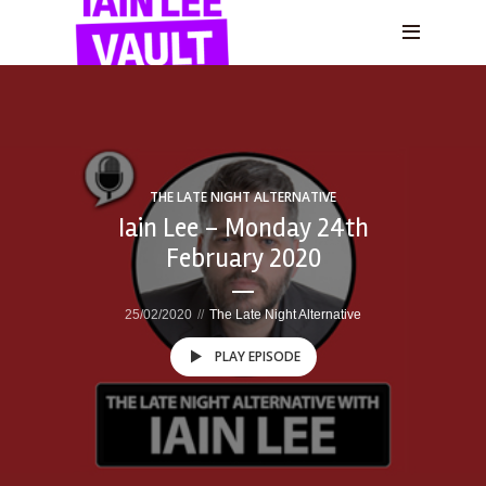
THE LATE NIGHT ALTERNATIVE
Iain Lee – Monday 24th
February 2020
25/02/2020
The Late Night Alternative
PLAY EPISODE