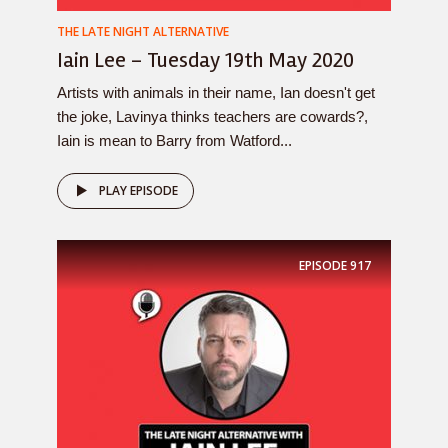
THE LATE NIGHT ALTERNATIVE
Iain Lee – Tuesday 19th May 2020
Artists with animals in their name, Ian doesn't get
the joke, Lavinya thinks teachers are cowards?,
Iain is mean to Barry from Watford...
PLAY EPISODE
EPISODE
917