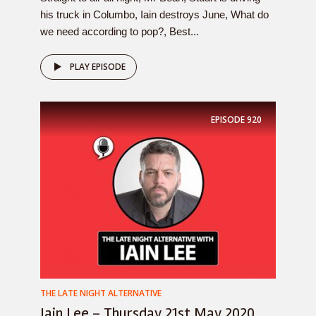
his truck in Columbo, Iain destroys June, What do
we need according to pop?, Best...
PLAY EPISODE
EPISODE
920
THE LATE NIGHT ALTERNATIVE
Iain Lee – Thursday 21st May 2020