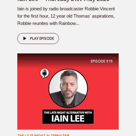
Iain is joined by radio broadcaster Robbie Vincent
for the first hour, 12 year old Thomas' aspirations,
Robbie reunites with Rainbow...
PLAY EPISODE
EPISODE
919
THE LATE NIGHT ALTERNATIVE