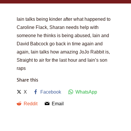
Iain talks being kinder after what happened to
Caroline Flack, Sharan needs help with
someone he thinks is being abused, Iain and
David Babcock go back in time again and
again, Iain talks how amazing JoJo Rabbit is,
Straight to air for the last hour and Iain’s son
raps
Share this
X
Facebook
WhatsApp
Reddit
Email