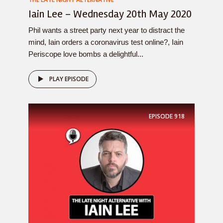
Iain Lee – Wednesday 20th May 2020
Phil wants a street party next year to distract the
mind, Iain orders a coronavirus test online?, Iain
Periscope love bombs a delightful...
PLAY EPISODE
EPISODE
918