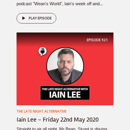
podcast "Wean's World", Iain's week off and...
PLAY EPISODE
EPISODE
921
THE LATE NIGHT ALTERNATIVE
Iain Lee – Friday 22nd May 2020
Straight to air all night, Mr Bean, Stuart is driving