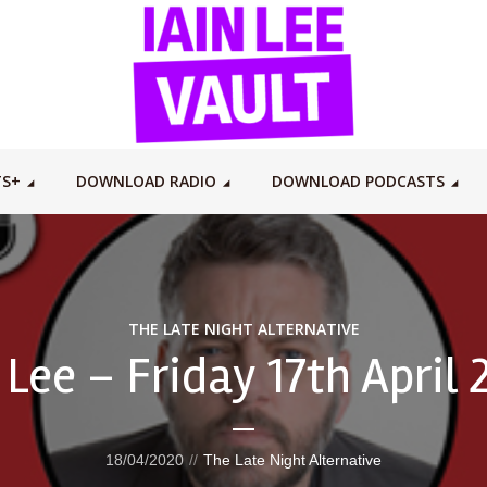
TS+
DOWNLOAD RADIO
DOWNLOAD PODCASTS
THE LATE NIGHT ALTERNATIVE
 Lee – Friday 17th April
18/04/2020
The Late Night Alternative