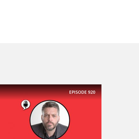
EPISODE
920