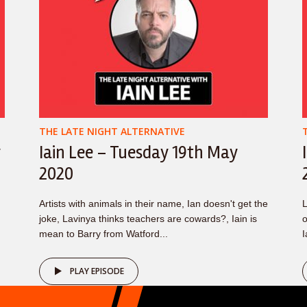
THE LATE NIGHT ALTERNATIVE
y
Iain Lee – Tuesday 19th May
2020
Artists with animals in their name, Ian doesn't get the
L
joke, Lavinya thinks teachers are cowards?, Iain is
o
mean to Barry from Watford...
I
PLAY EPISODE