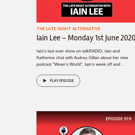
THE LATE NIGHT ALTERNATIVE
Iain Lee – Monday 1st June 202
Iain's last ever show on talkRADIO, Iain and
Katherine chat with Audrey Gillan about her new
podcast "Wean's World", Iain's week off and...
PLAY EPISODE
EPISODE
919