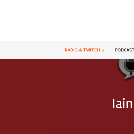
RADIO & TWITCH
PODCAS
Iain