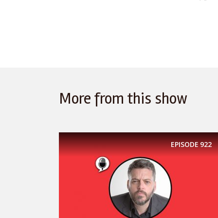
More from this show
EPISODE
922