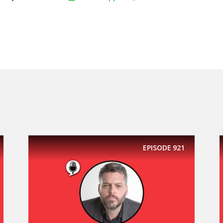
EPISODE
921