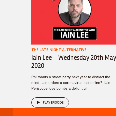
THE LATE NIGHT ALTERNATIVE
Iain Lee – Wednesday 20th Ma
2020
Phil wants a street party next year to distract the
mind, Iain orders a coronavirus test online?, Iain
Periscope love bombs a delightful...
PLAY EPISODE