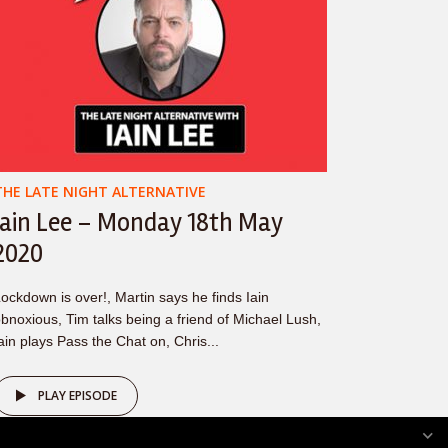
THE LATE NIGHT ALTERNATIVE
Iain Lee – Monday 18th May
2020
ockdown is over!, Martin says he finds Iain
bnoxious, Tim talks being a friend of Michael Lush,
ain plays Pass the Chat on, Chris...
PLAY EPISODE