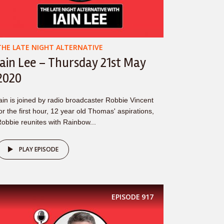
THE LATE NIGHT ALTERNATIVE
Iain Lee – Thursday 21st May
2020
ain is joined by radio broadcaster Robbie Vincent
or the first hour, 12 year old Thomas' aspirations,
obbie reunites with Rainbow...
PLAY EPISODE
EPISODE
917