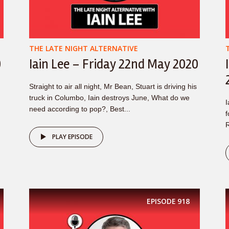
THE LATE NIGHT ALTERNATIVE
0
Iain Lee – Friday 22nd May 2020
Straight to air all night, Mr Bean, Stuart is driving his
truck in Columbo, Iain destroys June, What do we
I
need according to pop?, Best...
f
R
PLAY EPISODE
EPISODE
918