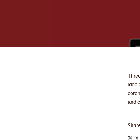
Three
idea 
coron
and c
Share
X