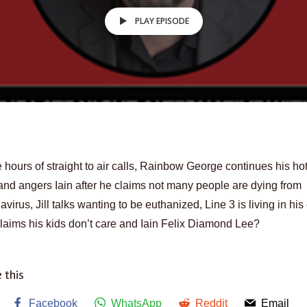
PLAY EPISODE
 hours of straight to air calls, Rainbow George continues his ho
and angers Iain after he claims not many people are dying from
avirus, Jill talks wanting to be euthanized, Line 3 is living in his
laims his kids don’t care and Iain Felix Diamond Lee?
 this
Facebook
WhatsApp
Reddit
Email