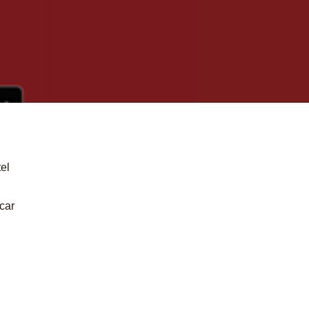
tel
 car