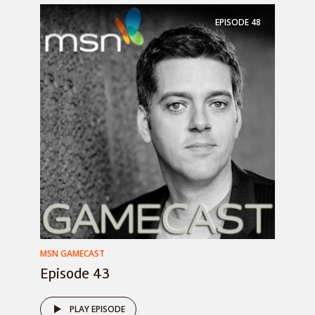
EPISODE
48
MSN GAMECAST
Episode 43
PLAY EPISODE