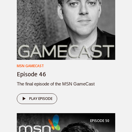
MSN GAMECAST
Episode 46
The final episode of the MSN GameCast
PLAY EPISODE
EPISODE
50