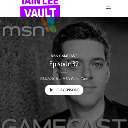
MSN GAMECAST
Episode 32
05/02/2019
MSN GameCast
PLAY EPISODE