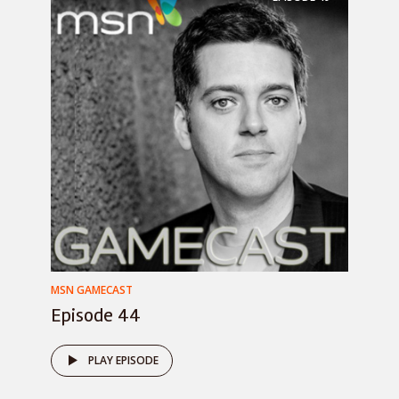
MSN GAMECAST
Episode 44
PLAY EPISODE