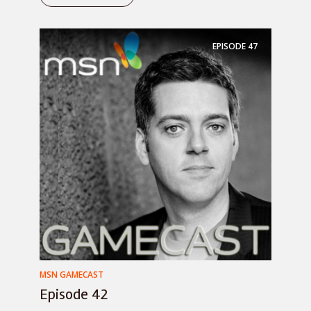
EPISODE
47
MSN GAMECAST
Episode 42