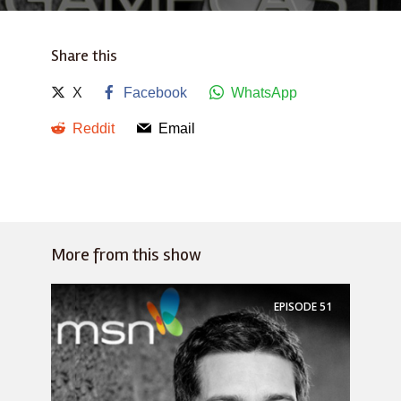
Share this
X
Facebook
WhatsApp
Reddit
Email
More from this show
EPISODE
51