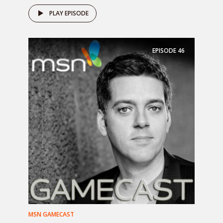
PLAY EPISODE
EPISODE
46
MSN GAMECAST