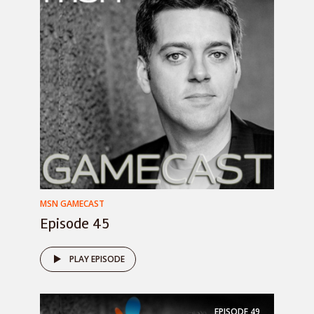
MSN GAMECAST
Episode 45
PLAY EPISODE
EPISODE
49