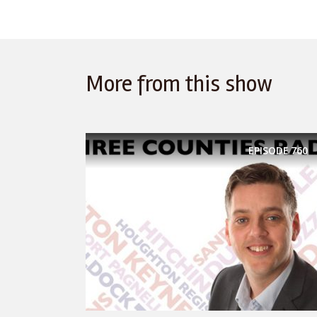
More from this show
EPISODE
760