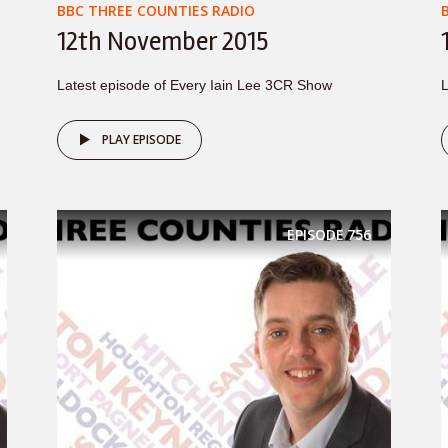
BBC THREE COUNTIES RADIO
12th November 2015
Latest episode of Every Iain Lee 3CR Show
L
PLAY EPISODE
EPISODE
756