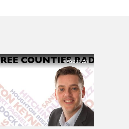
EPISODE
758