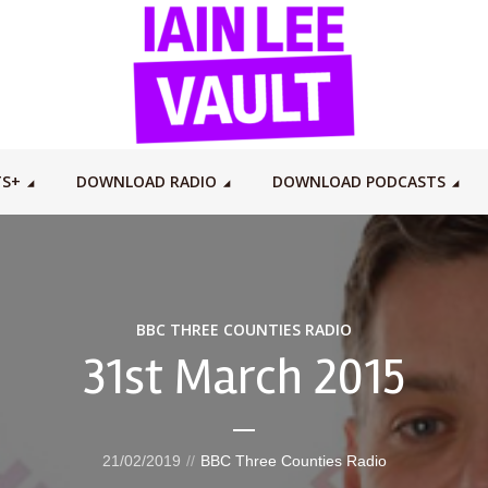
TS+
DOWNLOAD RADIO
DOWNLOAD PODCASTS
BBC THREE COUNTIES RADIO
31st March 2015
21/02/2019
BBC Three Counties Radio