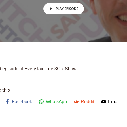
PLAY EPISODE
t episode of Every Iain Lee 3CR Show
 this
Facebook
WhatsApp
Reddit
Email