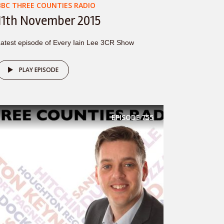
BBC THREE COUNTIES RADIO
11th November 2015
atest episode of Every Iain Lee 3CR Show
PLAY EPISODE
EPISODE
755