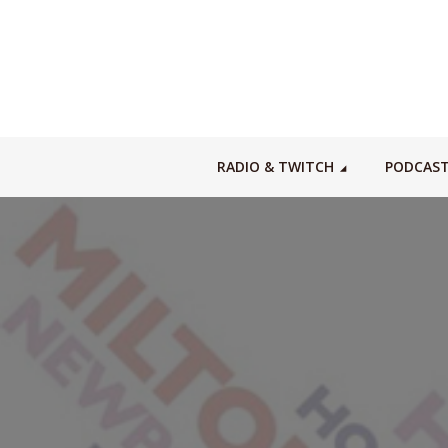
RADIO & TWITCH
PODCAS