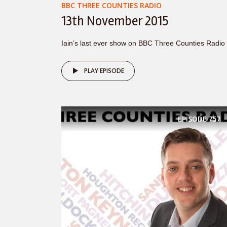
BBC THREE COUNTIES RADIO
13th November 2015
Iain’s last ever show on BBC Three Counties Radio
PLAY EPISODE
EPISODE
757