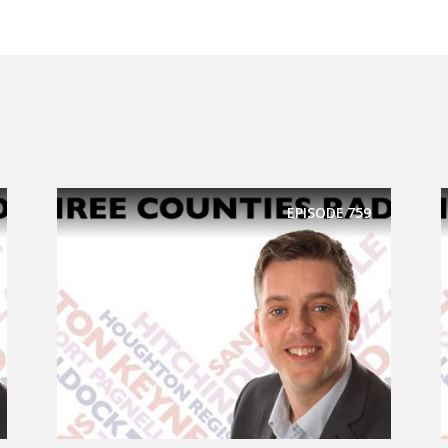
EPISODE
759