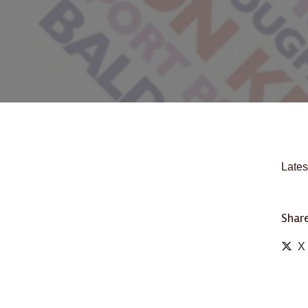
Lates
Share
X