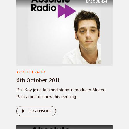
EPISODE
454
ABSOLUTE RADIO
6th October 2011
Phil Kay joins Iain and stand in producer Macca
Pacca on the show this evening....
PLAY EPISODE