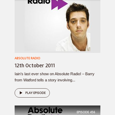
ABSOLUTE RADIO
12th October 2011
Iain’s last ever show on Absolute Radio! – Barry
from Watford tells a story involving...
PLAY EPISODE
EPISODE
456