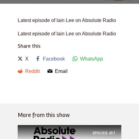
Latest episode of Iain Lee on Absolute Radio
Latest episode of Iain Lee on Absolute Radio
Share this
X
Facebook
WhatsApp
Reddit
Email
More from this show
EPISODE
457