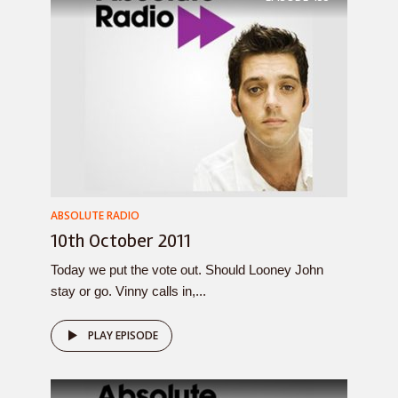
ABSOLUTE RADIO
10th October 2011
Today we put the vote out. Should Looney John
stay or go. Vinny calls in,...
PLAY EPISODE