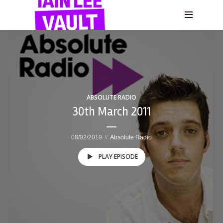
ABSOLUTE RADIO
30th March 2011
08/02/2019
Absolute Radio
PLAY EPISODE