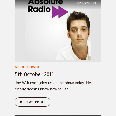
EPISODE
453
ABSOLUTE RADIO
5th October 2011
Joe Wilkinson joins us on the show today. He
clearly doesn’t know how to use...
PLAY EPISODE