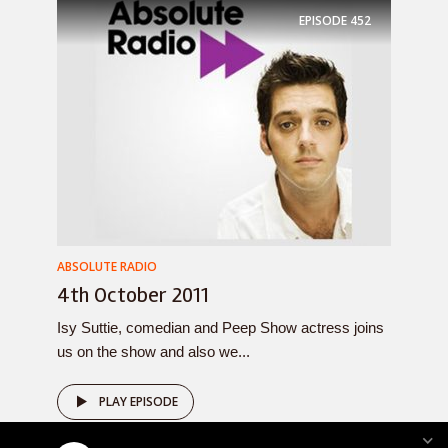
EPISODE
452
ABSOLUTE RADIO
4th October 2011
Isy Suttie, comedian and Peep Show actress joins
us on the show and also we...
PLAY EPISODE