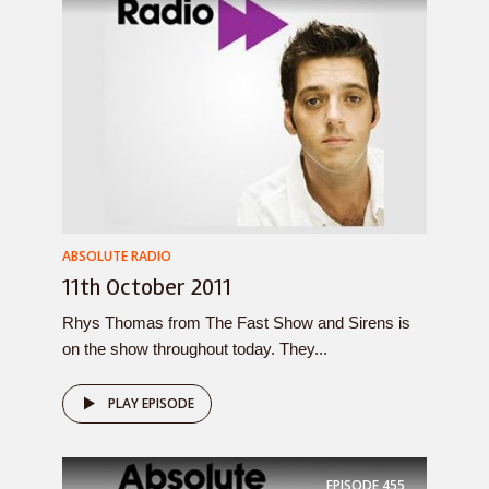
ABSOLUTE RADIO
11th October 2011
Rhys Thomas from The Fast Show and Sirens is
on the show throughout today. They...
PLAY EPISODE
EPISODE
455