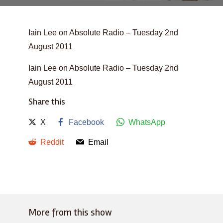
Iain Lee on Absolute Radio – Tuesday 2nd
August 2011
Iain Lee on Absolute Radio – Tuesday 2nd
August 2011
Share this
X
Facebook
WhatsApp
Reddit
Email
More from this show