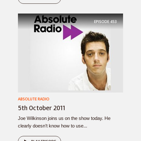
EPISODE
453
ABSOLUTE RADIO
5th October 2011
Joe Wilkinson joins us on the show today. He
clearly doesn’t know how to use...