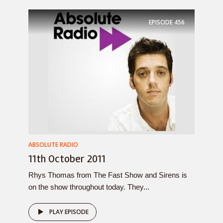
EPISODE
456
ABSOLUTE RADIO
11th October 2011
Rhys Thomas from The Fast Show and Sirens is
on the show throughout today. They...
PLAY EPISODE