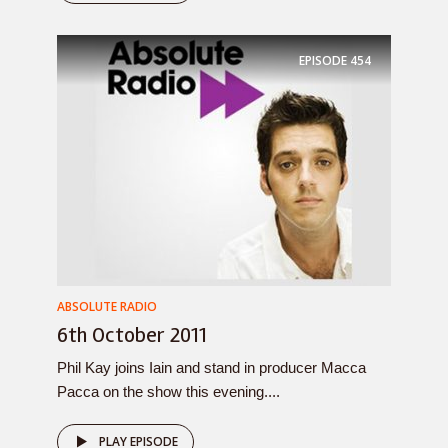
EPISODE
454
ABSOLUTE RADIO
6th October 2011
Phil Kay joins Iain and stand in producer Macca
Pacca on the show this evening....
PLAY EPISODE