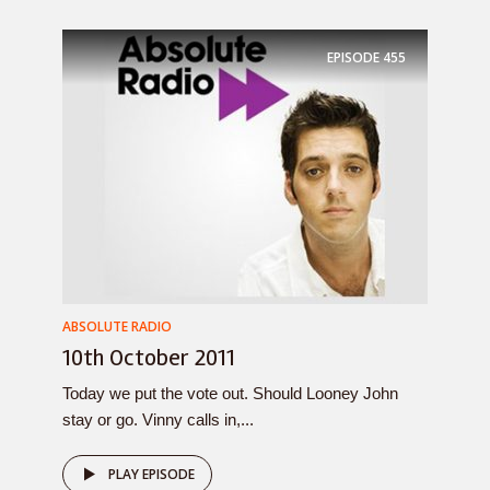
EPISODE
455
ABSOLUTE RADIO
10th October 2011
Today we put the vote out. Should Looney John
stay or go. Vinny calls in,...
PLAY EPISODE