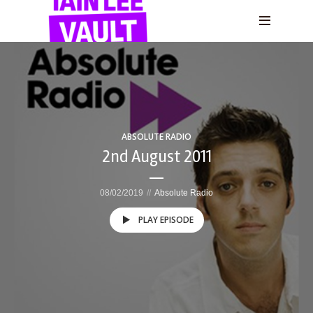
ABSOLUTE RADIO
2nd August 2011
08/02/2019
Absolute Radio
PLAY EPISODE