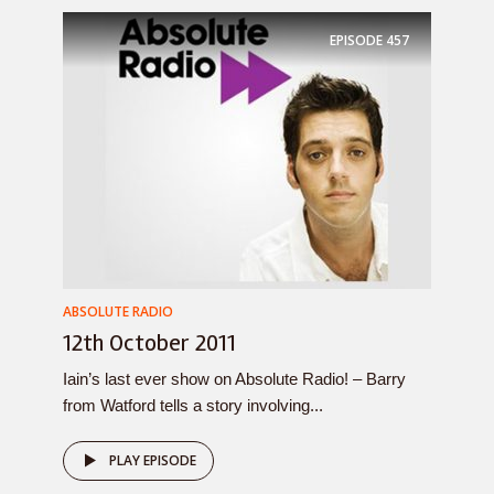
EPISODE
457
ABSOLUTE RADIO
12th October 2011
Iain’s last ever show on Absolute Radio! – Barry
from Watford tells a story involving...
PLAY EPISODE