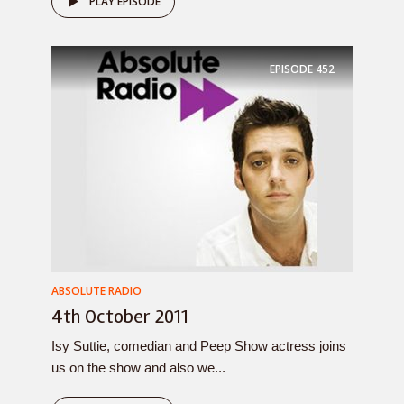
PLAY EPISODE
EPISODE
452
ABSOLUTE RADIO
4th October 2011
Isy Suttie, comedian and Peep Show actress joins
us on the show and also we...