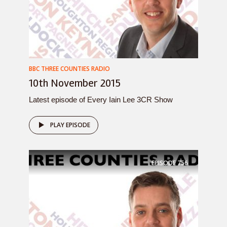
BBC THREE COUNTIES RADIO
10th November 2015
Latest episode of Every Iain Lee 3CR Show
PLAY EPISODE
EPISODE
756