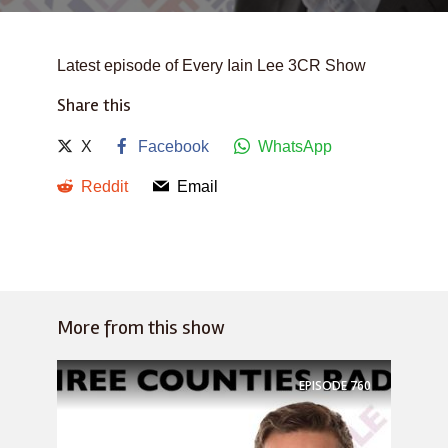
Latest episode of Every Iain Lee 3CR Show
Share this
X
Facebook
WhatsApp
Reddit
Email
More from this show
EPISODE
760