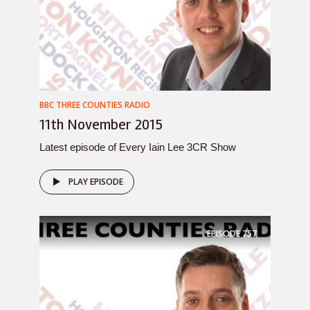
BBC THREE COUNTIES RADIO
11th November 2015
Latest episode of Every Iain Lee 3CR Show
PLAY EPISODE
EPISODE
757