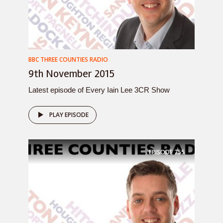
BBC THREE COUNTIES RADIO
9th November 2015
Latest episode of Every Iain Lee 3CR Show
PLAY EPISODE
EPISODE
755