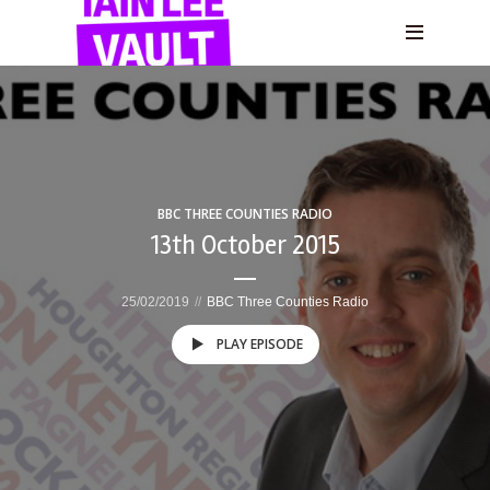
BBC THREE COUNTIES RADIO
13th October 2015
25/02/2019
BBC Three Counties Radio
PLAY EPISODE