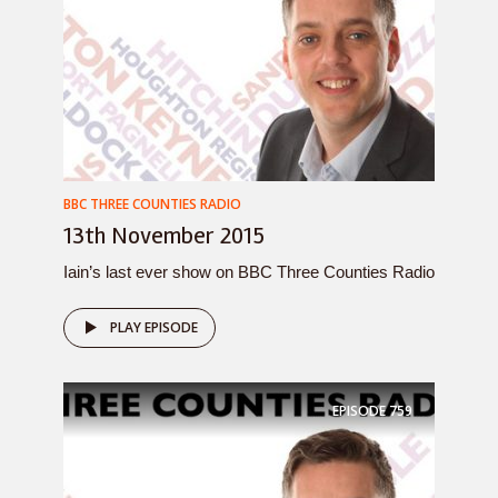
BBC THREE COUNTIES RADIO
13th November 2015
Iain’s last ever show on BBC Three Counties Radio
PLAY EPISODE
EPISODE
759