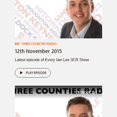
BBC THREE COUNTIES RADIO
12th November 2015
Latest episode of Every Iain Lee 3CR Show
PLAY EPISODE
EPISODE
758