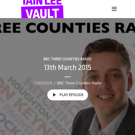
BBC THREE COUNTIES RADIO
13th March 2015
21/02/2019
BBC Three Counties Radio
PLAY EPISODE