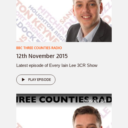
BBC THREE COUNTIES RADIO
12th November 2015
Latest episode of Every Iain Lee 3CR Show
PLAY EPISODE
EPISODE
758