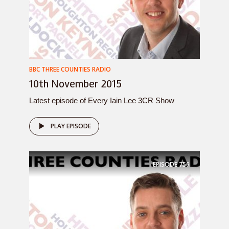
BBC THREE COUNTIES RADIO
10th November 2015
Latest episode of Every Iain Lee 3CR Show
PLAY EPISODE
EPISODE
756