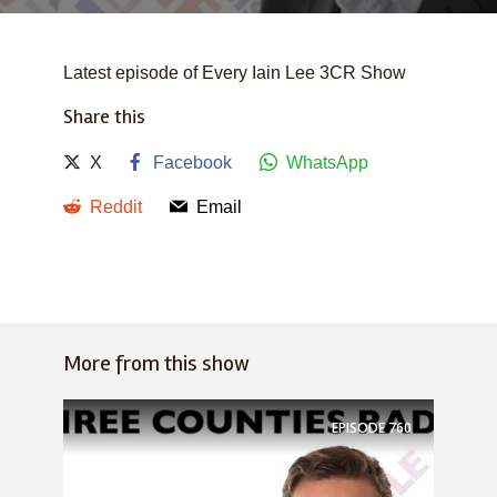
Latest episode of Every Iain Lee 3CR Show
Share this
X
Facebook
WhatsApp
Reddit
Email
More from this show
EPISODE
760