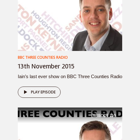
BBC THREE COUNTIES RADIO
13th November 2015
Iain’s last ever show on BBC Three Counties Radio
PLAY EPISODE
EPISODE
759