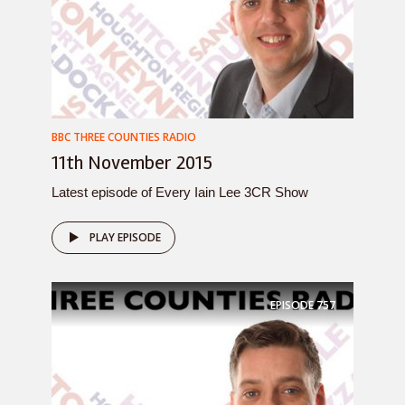
BBC THREE COUNTIES RADIO
11th November 2015
Latest episode of Every Iain Lee 3CR Show
PLAY EPISODE
EPISODE
757