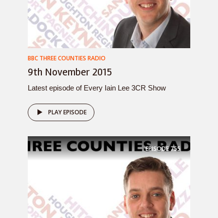
BBC THREE COUNTIES RADIO
9th November 2015
Latest episode of Every Iain Lee 3CR Show
PLAY EPISODE
EPISODE
755