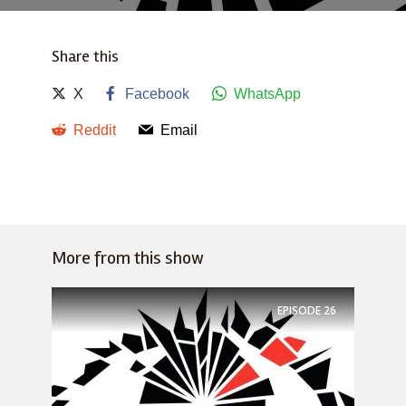
Share this
X
Facebook
WhatsApp
Reddit
Email
More from this show
EPISODE
26