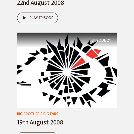
22nd August 2008
PLAY EPISODE
EPISODE
21
BIG BROTHER'S BIG EARS
19th August 2008