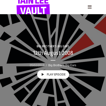
BIG BROTHER'S BIG EARS
12th August 2008
05/02/2019
Big Brother's Big Ears
PLAY EPISODE