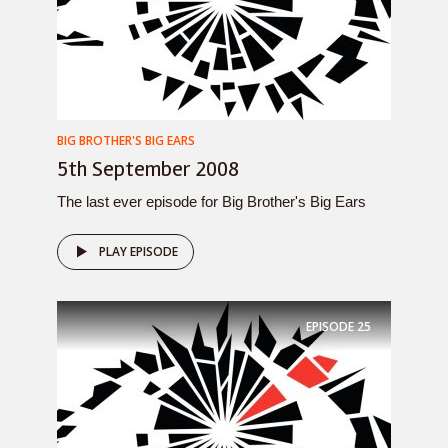
BIG BROTHER'S BIG EARS
5th September 2008
The last ever episode for Big Brother's Big Ears
PLAY EPISODE
EPISODE
25