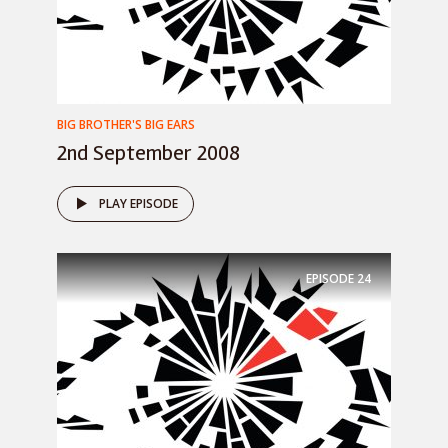
BIG BROTHER'S BIG EARS
2nd September 2008
PLAY EPISODE
EPISODE
24