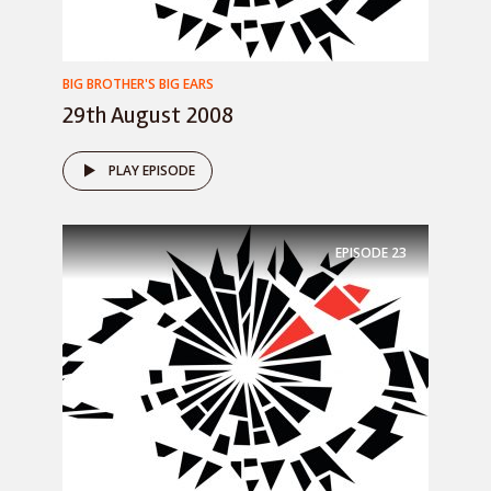
BIG BROTHER'S BIG EARS
29th August 2008
PLAY EPISODE
EPISODE
23