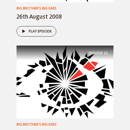
BIG BROTHER'S BIG EARS
26th August 2008
PLAY EPISODE
EPISODE
22
BIG BROTHER'S BIG EARS