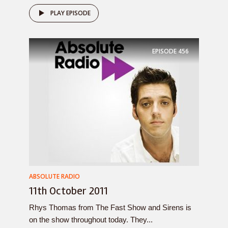
PLAY EPISODE
EPISODE
456
ABSOLUTE RADIO
11th October 2011
Rhys Thomas from The Fast Show and Sirens is
on the show throughout today. They...