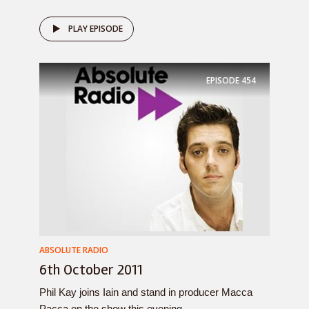
PLAY EPISODE
EPISODE
454
ABSOLUTE RADIO
6th October 2011
Phil Kay joins Iain and stand in producer Macca
Pacca on the show this evening....