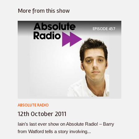
More from this show
EPISODE
457
ABSOLUTE RADIO
12th October 2011
Iain’s last ever show on Absolute Radio! – Barry
from Watford tells a story involving...