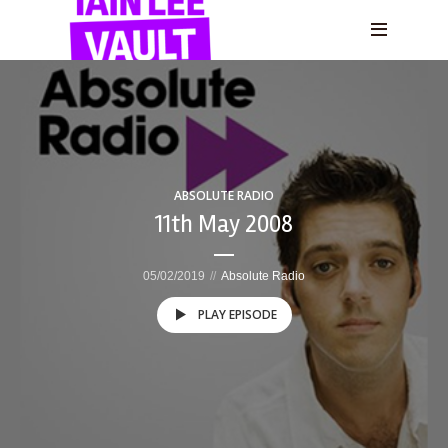
ABSOLUTE RADIO
11th May 2008
05/02/2019
Absolute Radio
PLAY EPISODE