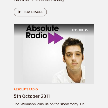
PLAY EPISODE
EPISODE
453
ABSOLUTE RADIO
5th October 2011
Joe Wilkinson joins us on the show today. He