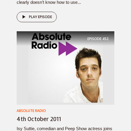
clearly doesn’t know how to use...
PLAY EPISODE
EPISODE
452
ABSOLUTE RADIO
4th October 2011
Isy Suttie, comedian and Peep Show actress joins