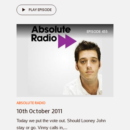
PLAY EPISODE
EPISODE
455
ABSOLUTE RADIO
10th October 2011
Today we put the vote out. Should Looney John
stay or go. Vinny calls in,...