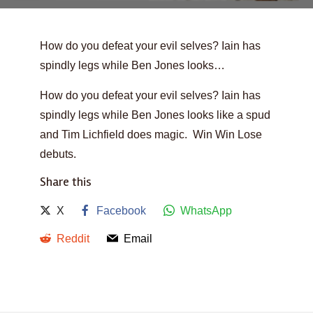
How do you defeat your evil selves? Iain has
spindly legs while Ben Jones looks…
How do you defeat your evil selves? Iain has
spindly legs while Ben Jones looks like a spud
and Tim Lichfield does magic. Win Win Lose
debuts.
Share this
X
Facebook
WhatsApp
Reddit
Email