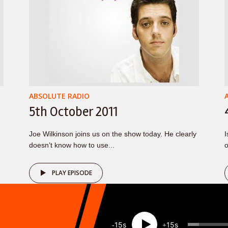
ABSOLUTE RADIO
5th October 2011
Joe Wilkinson joins us on the show today. He clearly
I
doesn’t know how to use...
o
PLAY EPISODE
15
15