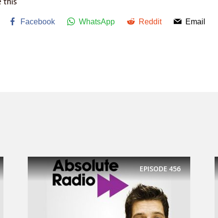
 this
Facebook
WhatsApp
Reddit
Email
EPISODE
456