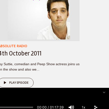
ABSOLUTE RADIO
4th October 2011
sy Suttie, comedian and Peep Show actress joins us
n the show and also we...
PLAY EPISODE
00:00
/
01:17:39
1x