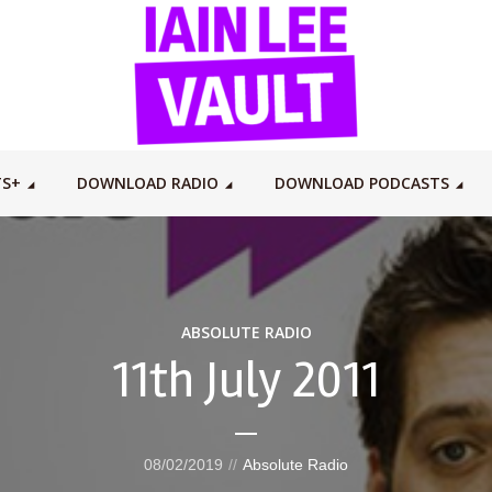
TS+
DOWNLOAD RADIO
DOWNLOAD PODCASTS
ABSOLUTE RADIO
11th July 2011
08/02/2019
Absolute Radio