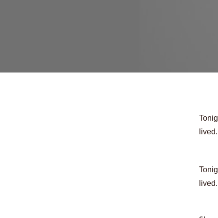
Tonig
lived
Tonig
lived