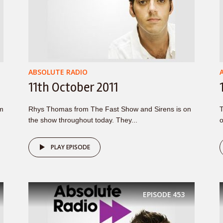
ABSOLUTE RADIO
11th October 2011
om
Rhys Thomas from The Fast Show and Sirens is on
T
the show throughout today. They...
o
PLAY EPISODE
EPISODE
453