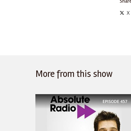
Share
X
More from this show
EPISODE
457