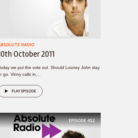
ABSOLUTE RADIO
10th October 2011
oday we put the vote out. Should Looney John stay
r go. Vinny calls in,...
PLAY EPISODE
EPISODE
452