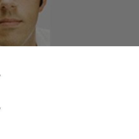
e
e
.