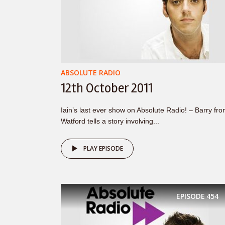
ABSOLUTE RADIO
12th October 2011
Iain’s last ever show on Absolute Radio! – Barry fr
Watford tells a story involving...
PLAY EPISODE
EPISODE
454