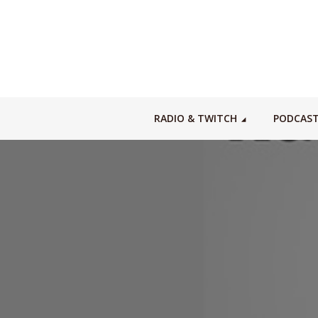
RADIO & TWITCH
PODCAS