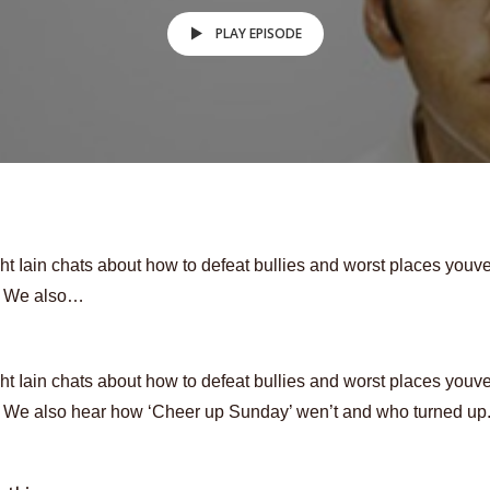
PLAY EPISODE
ht Iain chats about how to defeat bullies and worst places youv
. We also…
ht Iain chats about how to defeat bullies and worst places youv
. We also hear how ‘Cheer up Sunday’ wen’t and who turned up