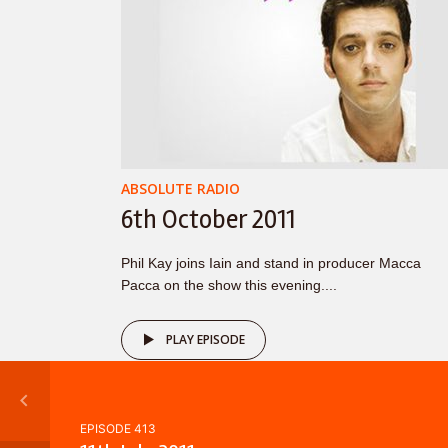
ABSOLUTE RADIO
6th October 2011
Phil Kay joins Iain and stand in producer Macca
Pacca on the show this evening....
PLAY EPISODE
EPISODE 413