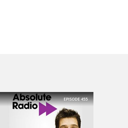
EPISODE
455