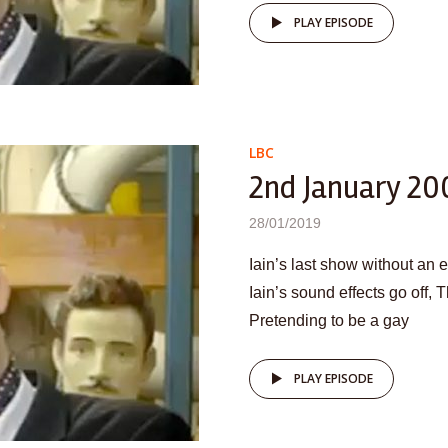
PLAY EPISODE
LBC
2nd January 20
28/01/2019
Iain’s last show without an 
Iain’s sound effects go off,
Pretending to be a gay
PLAY EPISODE