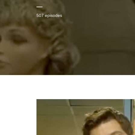
507 episodes