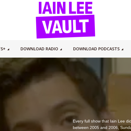
TS+
DOWNLOAD RADIO
DOWNLOAD PODCASTS
Every full show that Iain Lee 
between 2005 and 2006, Sunda