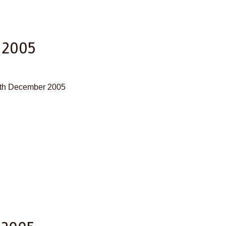
 2005
30th December 2005