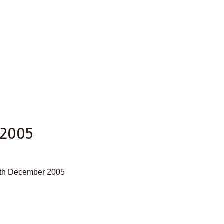
 2005
27th December 2005