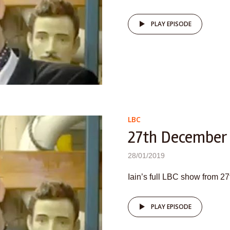
PLAY EPISODE
LBC
27th December
28/01/2019
Iain’s full LBC show from 
PLAY EPISODE