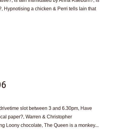
tive?, Is Iain intimidated by Anna Raeburn?, Is
?, Hypnotising a chicken & Perri tells Iain that
06
w drivetime slot between 3 and 6.30pm, Have
ocal paper?, Warren & Christopher
g Loony chocolate, The Queen is a monkey...