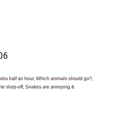
06
extra half an hour, Which animals should go?,
 The slurp-off, Snakes are annoying &