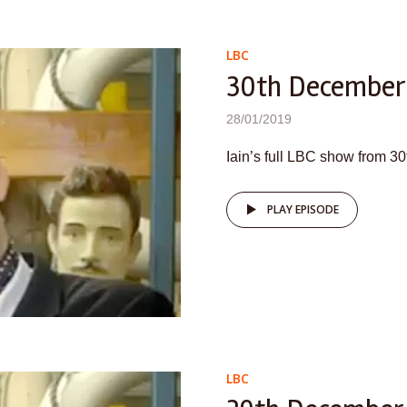
LBC
30th December
28/01/2019
Iain’s full LBC show from 
PLAY EPISODE
LBC