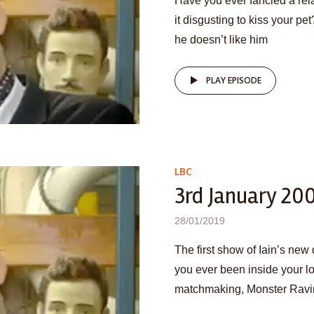
Have you ever fancied a rela
it disgusting to kiss your pet
he doesn’t like him
PLAY EPISODE
LBC
3rd January 20
28/01/2019
The first show of Iain’s ne
you ever been inside your l
matchmaking, Monster Ravin