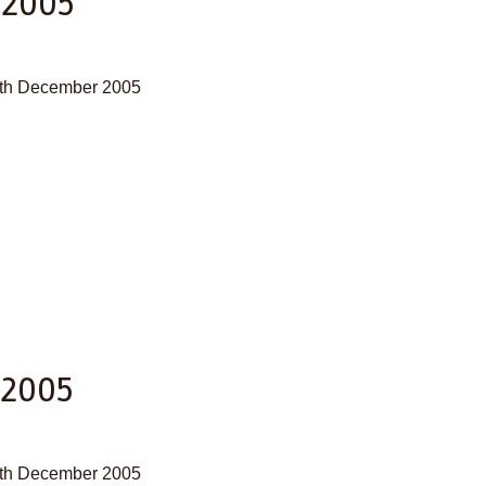
 2005
29th December 2005
 2005
28th December 2005