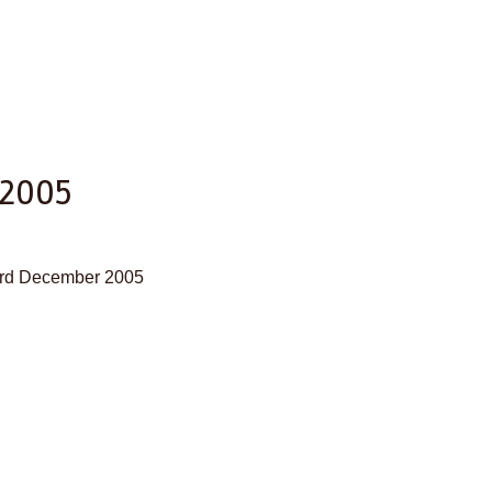
 2005
23rd December 2005