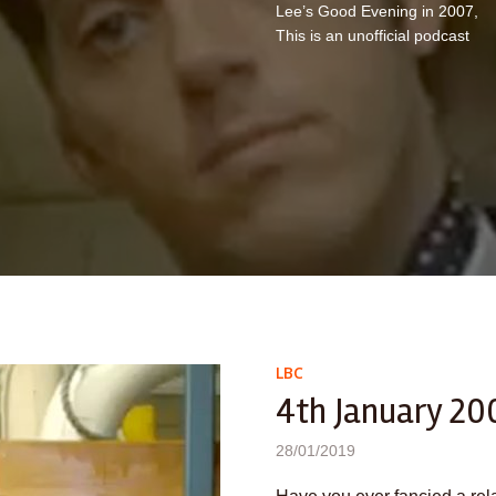
Lee’s Good Evening in 2007,
This is an unofficial podcast
LBC
4th January 20
28/01/2019