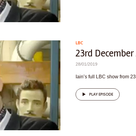
LBC
23rd December
28/01/2019
Iain’s full LBC show from 
PLAY EPISODE