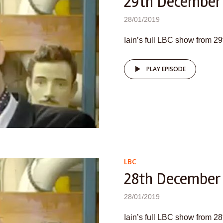
29th December
28/01/2019
Iain’s full LBC show from 
PLAY EPISODE
LBC
28th December
28/01/2019
Iain’s full LBC show from 