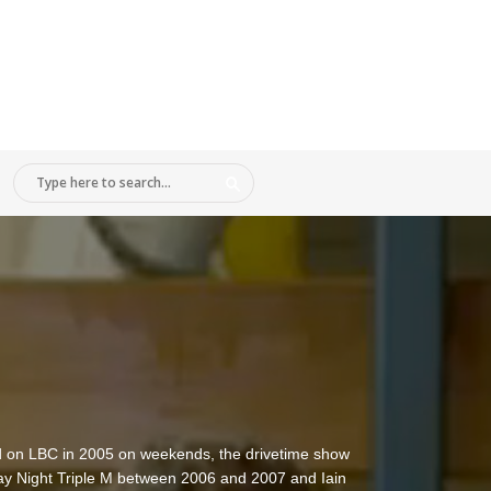
did on LBC in 2005 on weekends, the drivetime show
y Night Triple M between 2006 and 2007 and Iain