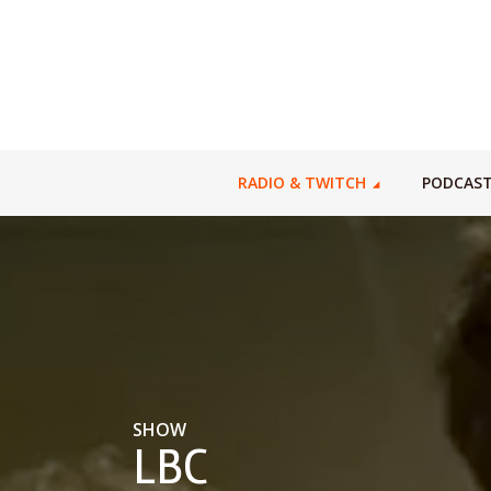
RADIO & TWITCH
PODCAS
SHOW
LBC