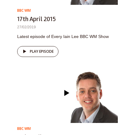
BBC WM
17th April 2015
27/02/2019
Latest episode of Every Iain Lee BBC WM Show
PLAY EPISODE
BBC WM