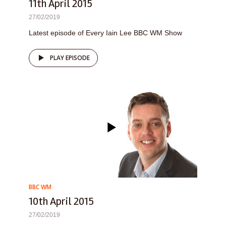
11th April 2015
27/02/2019
Latest episode of Every Iain Lee BBC WM Show
PLAY EPISODE
BBC WM
10th April 2015
27/02/2019