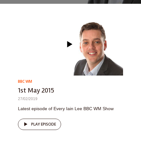
BBC WM
1st May 2015
27/02/2019
Latest episode of Every Iain Lee BBC WM Show
PLAY EPISODE