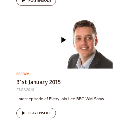
PLAY EPISODE
BBC WM
31st January 2015
27/02/2019
Latest episode of Every Iain Lee BBC WM Show
PLAY EPISODE