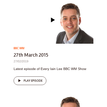
BBC WM
27th March 2015
27/02/2019
Latest episode of Every Iain Lee BBC WM Show
PLAY EPISODE