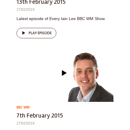
13th February 2015
27/02/2019
Latest episode of Every Iain Lee BBC WM Show
PLAY EPISODE
BBC WM
7th February 2015
27/02/2019