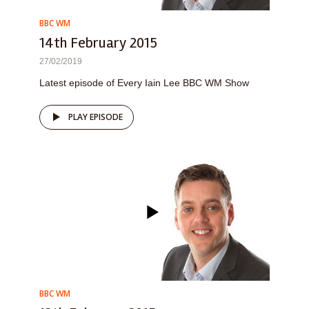
BBC WM
14th February 2015
27/02/2019
Latest episode of Every Iain Lee BBC WM Show
PLAY EPISODE
BBC WM