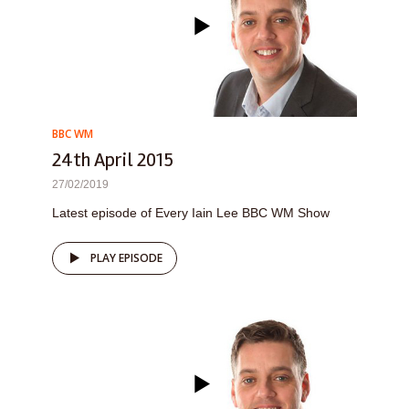
BBC WM
24th April 2015
27/02/2019
Latest episode of Every Iain Lee BBC WM Show
PLAY EPISODE