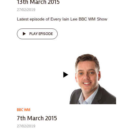
13th March 2015
27/02/2019
Latest episode of Every Iain Lee BBC WM Show
PLAY EPISODE
BBC WM
7th March 2015
27/02/2019