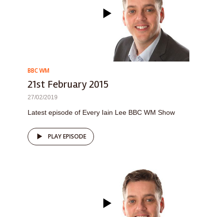
BBC WM
21st February 2015
27/02/2019
Latest episode of Every Iain Lee BBC WM Show
PLAY EPISODE