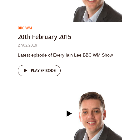
BBC WM
20th February 2015
27/02/2019
Latest episode of Every Iain Lee BBC WM Show
PLAY EPISODE