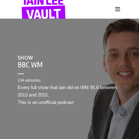
SHOW
BBC WM
134 episodes
Every full show that Iain did on WM 95.6 between
2013 and 2015,
This is an unofficial podcast