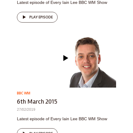
Latest episode of Every Iain Lee BBC WM Show
PLAY EPISODE
BBC WM
6th March 2015
27/02/2019
Latest episode of Every Iain Lee BBC WM Show