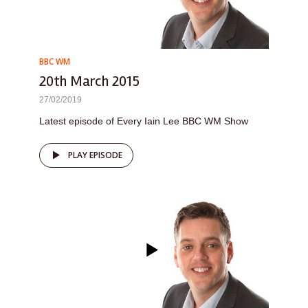
BBC WM
20th March 2015
27/02/2019
Latest episode of Every Iain Lee BBC WM Show
PLAY EPISODE