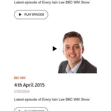
Latest episode of Every Iain Lee BBC WM Show
PLAY EPISODE
BBC WM
4th April 2015
27/02/2019
Latest episode of Every Iain Lee BBC WM Show