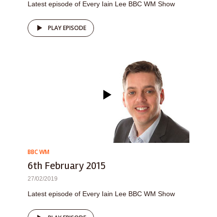
Latest episode of Every Iain Lee BBC WM Show
PLAY EPISODE
BBC WM
6th February 2015
27/02/2019
Latest episode of Every Iain Lee BBC WM Show