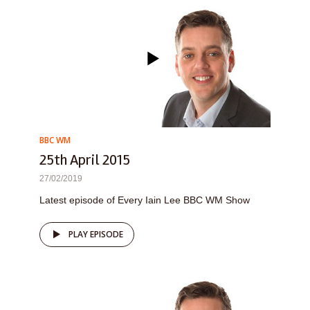
BBC WM
25th April 2015
27/02/2019
Latest episode of Every Iain Lee BBC WM Show
PLAY EPISODE