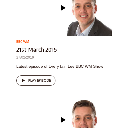
BBC WM
21st March 2015
27/02/2019
Latest episode of Every Iain Lee BBC WM Show
PLAY EPISODE