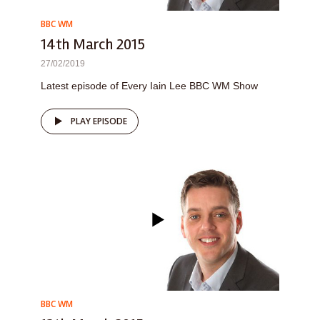
BBC WM
14th March 2015
27/02/2019
Latest episode of Every Iain Lee BBC WM Show
PLAY EPISODE
BBC WM