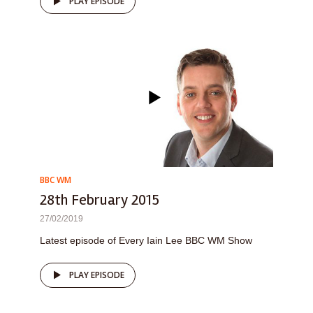
PLAY EPISODE
BBC WM
28th February 2015
27/02/2019
Latest episode of Every Iain Lee BBC WM Show
PLAY EPISODE