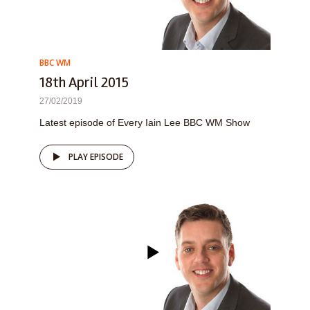
BBC WM
18th April 2015
27/02/2019
Latest episode of Every Iain Lee BBC WM Show
PLAY EPISODE