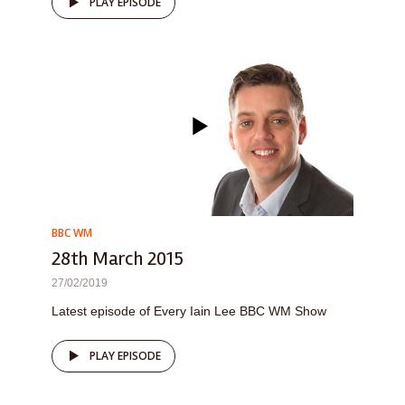
PLAY EPISODE
BBC WM
28th March 2015
27/02/2019
Latest episode of Every Iain Lee BBC WM Show
PLAY EPISODE