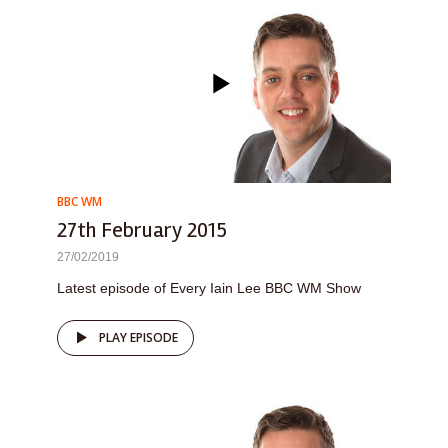
BBC WM
27th February 2015
27/02/2019
Latest episode of Every Iain Lee BBC WM Show
PLAY EPISODE